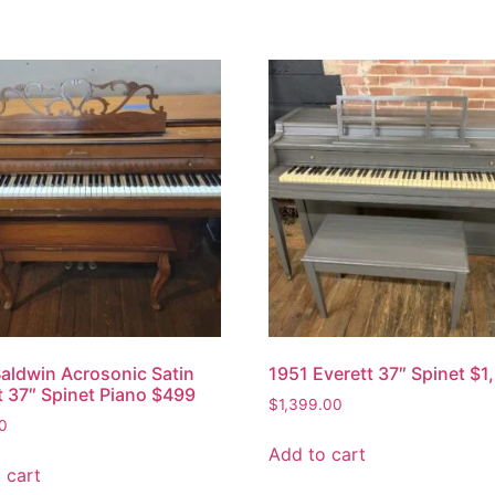
aldwin Acrosonic Satin
1951 Everett 37″ Spinet $1
 37″ Spinet Piano $499
$
1,399.00
0
Add to cart
 cart