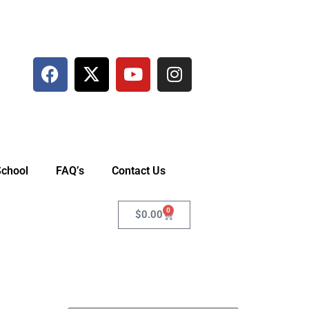
School
FAQ’s
Contact Us
0
$
0.00