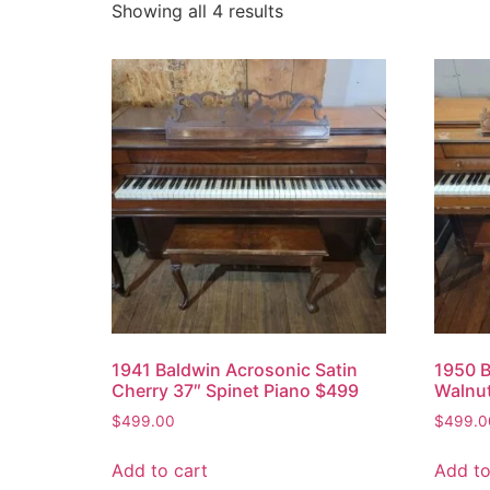
Showing all 4 results
1941 Baldwin Acrosonic Satin
1950 B
Cherry 37″ Spinet Piano $499
Walnut
$
499.00
$
499.0
Add to cart
Add to