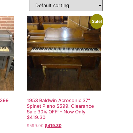
Sale!
,399
1953 Baldwin Acrosonic 37″
Spinet Piano $599. Clearance
Sale 30% OFF! – Now Only
$419.30
$
599.00
$
419.30