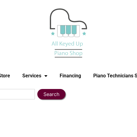
Store
Services
Financing
Piano Technicians 
Search