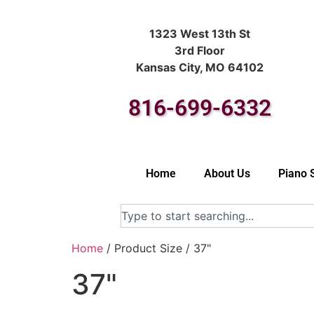
1323 West 13th St
3rd Floor
Kansas City, MO 64102
816-699-6332
Home
About Us
Piano 
Home
/ Product Size / 37"
37"