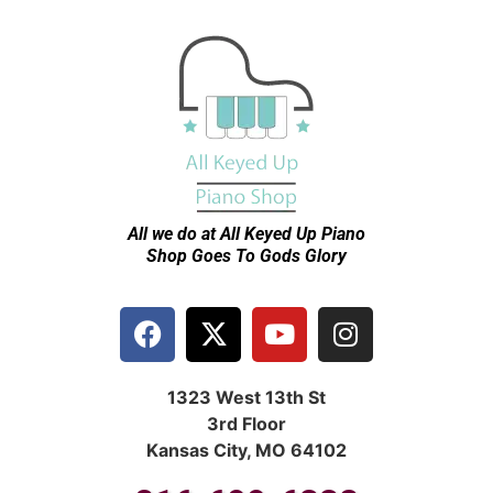
All we do at All Keyed Up
Piano
Shop Goes To Gods Glory
1323 West 13th St
3rd Floor
Kansas City, MO 64102