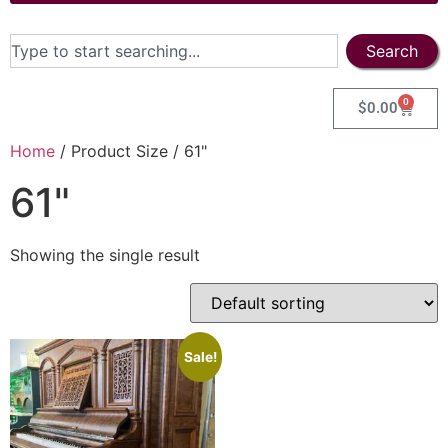
Search
0
$
0.00
Home
/ Product Size / 61"
61"
Showing the single result
Sale!