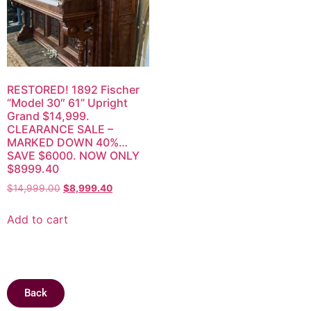
RESTORED! 1892 Fischer
“Model 30″ 61” Upright
Grand $14,999.
CLEARANCE SALE –
MARKED DOWN 40%…
SAVE $6000. NOW ONLY
$8999.40
$
14,999.00
$
8,999.40
Add to cart
Back