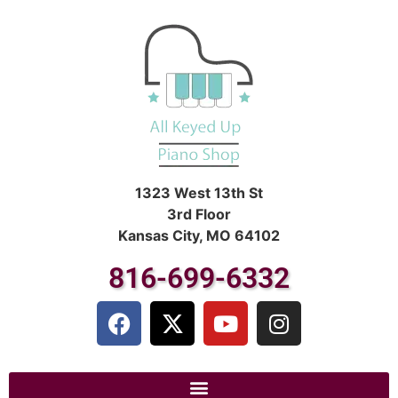
1323 West 13th St
3rd Floor
Kansas City, MO 64102
816-699-6332