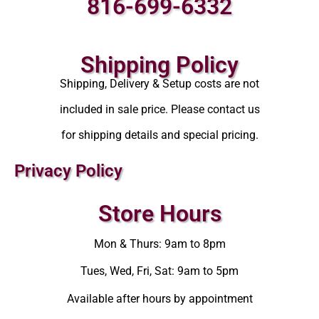
816-699-6332
Shipping Policy
Shipping, Delivery & Setup costs are not
included in sale price. Please contact us
for shipping details and special pricing.
Privacy Policy
Store Hours
Mon & Thurs: 9am to 8pm
Tues, Wed, Fri, Sat: 9am to 5pm
Available after hours by appointment