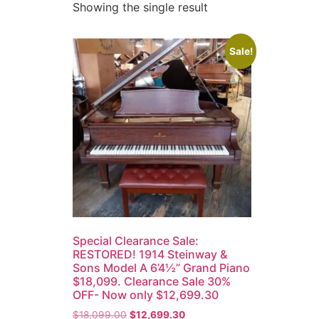
Showing the single result
Sale!
Special Clearance Sale:
RESTORED! 1914 Steinway &
Sons Model A 6’4½” Grand Piano
$18,099. Clearance Sale 30%
OFF- Now only $12,699.30
$
18,099.00
$
12,699.30