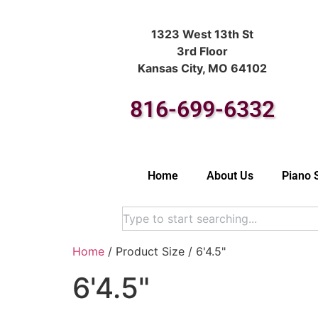
1323 West 13th St
3rd Floor
Kansas City, MO 64102
816-699-6332
Home
About Us
Piano 
Home
/ Product Size / 6'4.5"
6'4.5"