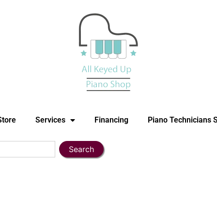
Store
Services
Financing
Piano Technicians 
Search