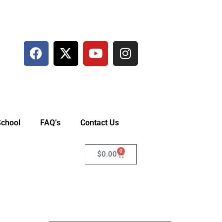
School
FAQ’s
Contact Us
0
$
0.00