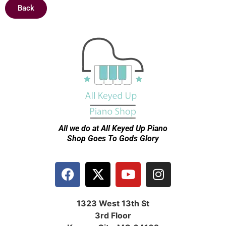
Back
All we do at All Keyed Up
Piano
Shop Goes To Gods Glory
1323 West 13th St
3rd Floor