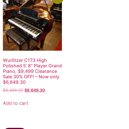
Wurlitzer C173 High
Polished 5’ 8” Player Grand
Piano, $9,499 Clearance
Sale 30% OFF! – Now only
$6,649.30
$
9,499.00
$
6,649.30
Add to cart