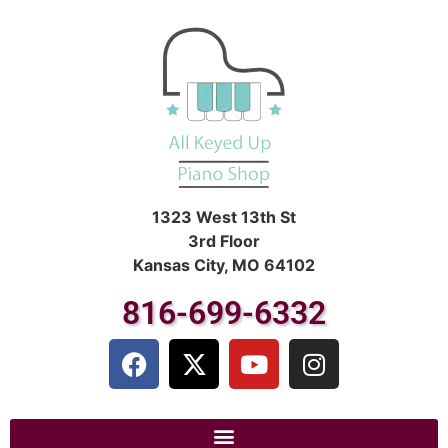
1323 West 13th St
3rd Floor
Kansas City, MO 64102
816-699-6332