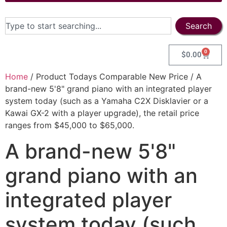
Search
0
$
0.00
Home
/ Product Todays Comparable New Price / A
brand-new 5'8" grand piano with an integrated player
system today (such as a Yamaha C2X Disklavier or a
Kawai GX-2 with a player upgrade), the retail price
ranges from $45,000 to $65,000.
A brand-new 5'8"
grand piano with an
integrated player
system today (such