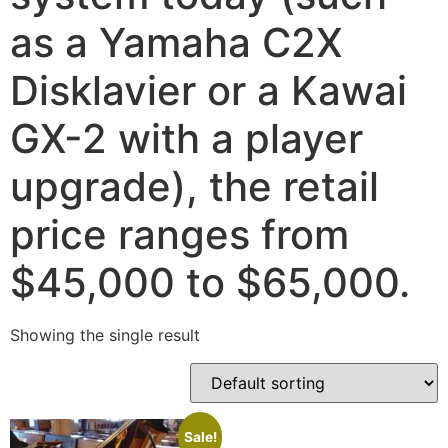
as a Yamaha C2X
Disklavier or a Kawai
GX-2 with a player
upgrade), the retail
price ranges from
$45,000 to $65,000.
Showing the single result
Sale!