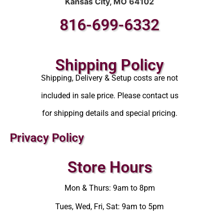
Kansas City, MO 64102
816-699-6332
Shipping Policy
Shipping, Delivery & Setup costs are not
included in sale price. Please contact us
for shipping details and special pricing.
Privacy Policy
Store Hours
Mon & Thurs: 9am to 8pm
Tues, Wed, Fri, Sat: 9am to 5pm