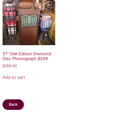
51″ Oak Edison Diamond
Disc Phonograph $299
$
299.00
Add to cart
Back