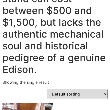
between $500 and
$1,500, but lacks the
authentic mechanical
soul and historical
pedigree of a genuine
Edison.
Showing the single result