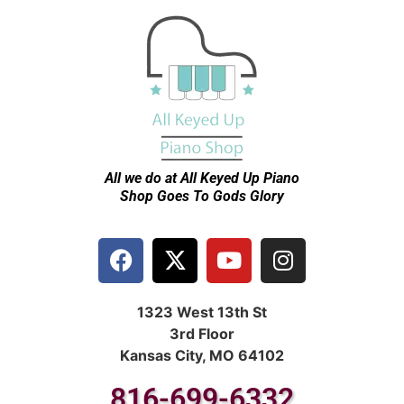
All we do at All Keyed Up
Piano
Shop Goes To Gods Glory
1323 West 13th St
3rd Floor
Kansas City, MO 64102
816-699-6332