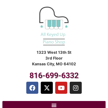
1323 West 13th St
3rd Floor
Kansas City, MO 64102
816-699-6332