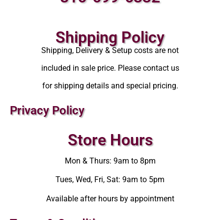
Shipping Policy
Shipping, Delivery & Setup costs are not
included in sale price. Please contact us
for shipping details and special pricing.
Privacy Policy
Store Hours
Mon & Thurs: 9am to 8pm
Tues, Wed, Fri, Sat: 9am to 5pm
Available after hours by appointment