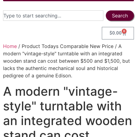
Search
0
$
0.00
Home
/ Product Todays Comparable New Price / A
modern "vintage-style" turntable with an integrated
wooden stand can cost between $500 and $1,500, but
lacks the authentic mechanical soul and historical
pedigree of a genuine Edison.
A modern "vintage-
style" turntable with
an integrated wooden
stand can cost