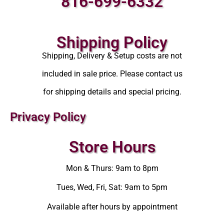
816-699-6332
Shipping Policy
Shipping, Delivery & Setup costs are not
included in sale price. Please contact us
for shipping details and special pricing.
Privacy Policy
Store Hours
Mon & Thurs: 9am to 8pm
Tues, Wed, Fri, Sat: 9am to 5pm
Available after hours by appointment