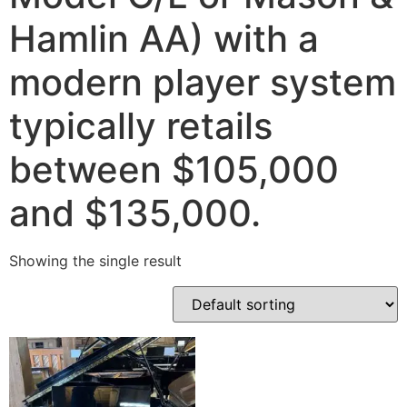
Hamlin AA) with a
modern player system
typically retails
between $105,000
and $135,000.
Showing the single result