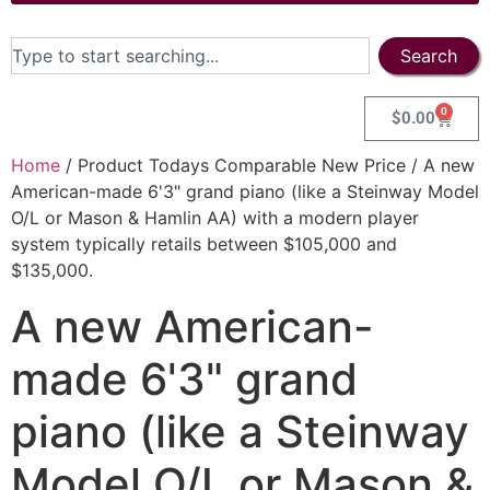
Search
0
$
0.00
Home
/ Product Todays Comparable New Price / A new
American-made 6'3" grand piano (like a Steinway Model
O/L or Mason & Hamlin AA) with a modern player
system typically retails between $105,000 and
$135,000.
A new American-
made 6'3" grand
piano (like a Steinway
Model O/L or Mason &