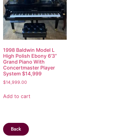
1998 Baldwin Model L
High Polish Ebony 6’3”
Grand Piano With
Concertmaster Player
System $14,999
$
14,999.00
Add to cart
Back