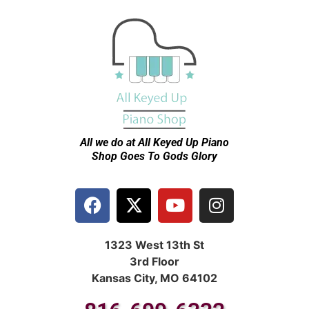
All we do at All Keyed Up
Piano
Shop Goes To Gods Glory
1323 West 13th St
3rd Floor
Kansas City, MO 64102