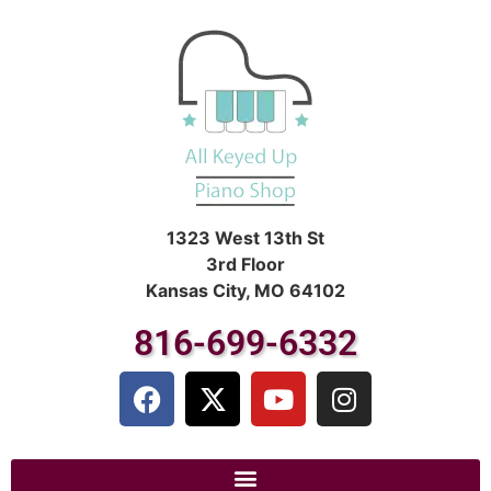
1323 West 13th St
3rd Floor
Kansas City, MO 64102
816-699-6332