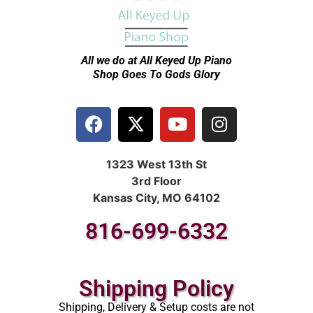
All we do at All Keyed Up
Piano
Shop Goes To Gods Glory
1323 West 13th St
3rd Floor
Kansas City, MO 64102
816-699-6332
Shipping Policy
Shipping, Delivery & Setup costs are not