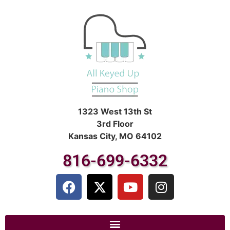
1323 West 13th St
3rd Floor
Kansas City, MO 64102
816-699-6332