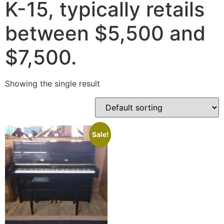
K-15, typically retails
between $5,500 and
$7,500.
Showing the single result
Sale!