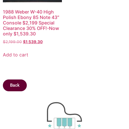
1988 Weber W-40 High
Polish Ebony 85 Note 43″
Console $2,199 Special
Clearance 30% OFF!-Now
only $1,539.30
$
2,199.00
$
1,539.30
Add to cart
Back