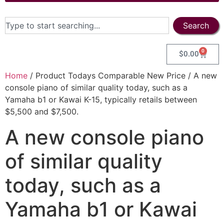
Search
0
$
0.00
Home
/ Product Todays Comparable New Price / A new
console piano of similar quality today, such as a
Yamaha b1 or Kawai K-15, typically retails between
$5,500 and $7,500.
A new console piano
of similar quality
today, such as a
Yamaha b1 or Kawai