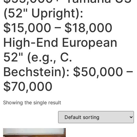
(52" Upright):
$15,000 – $18,000
High-End European
52" (e.g., C.
Bechstein): $50,000 –
$70,000
Showing the single result