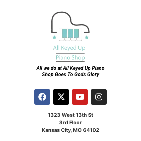
All we do at All Keyed Up
Piano
Shop Goes To Gods Glory
1323 West 13th St
3rd Floor
Kansas City, MO 64102