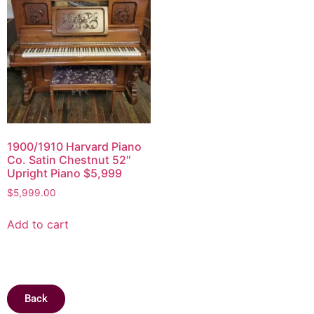
1900/1910 Harvard Piano
Co. Satin Chestnut 52″
Upright Piano $5,999
$
5,999.00
Add to cart
Back