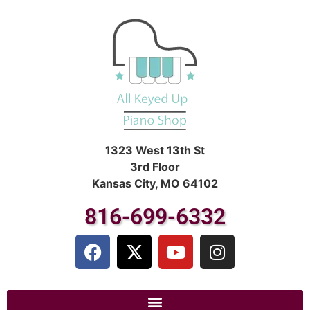
1323 West 13th St
3rd Floor
Kansas City, MO 64102
816-699-6332