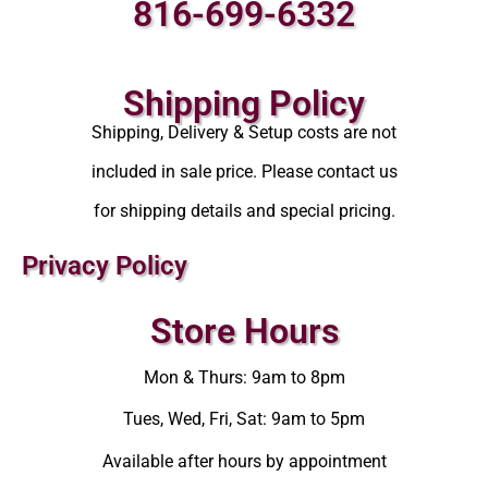
816-699-6332
Shipping Policy
Shipping, Delivery & Setup costs are not
included in sale price. Please contact us
for shipping details and special pricing.
Privacy Policy
Store Hours
Mon & Thurs: 9am to 8pm
Tues, Wed, Fri, Sat: 9am to 5pm
Available after hours by appointment