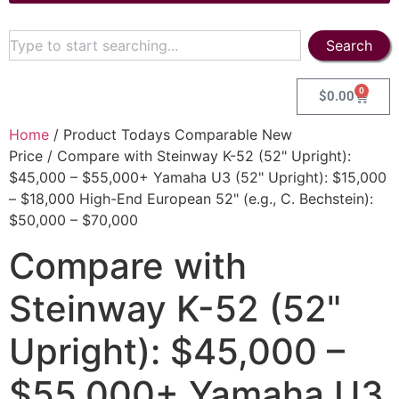
Search
0
$
0.00
Home
/ Product Todays Comparable New
Price / Compare with Steinway K-52 (52" Upright):
$45,000 – $55,000+ Yamaha U3 (52" Upright): $15,000
– $18,000 High-End European 52" (e.g., C. Bechstein):
$50,000 – $70,000
Compare with
Steinway K-52 (52"
Upright): $45,000 –
$55,000+ Yamaha U3