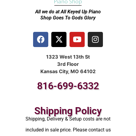
All we do at All Keyed Up
Piano
Shop Goes To Gods Glory
1323 West 13th St
3rd Floor
Kansas City, MO 64102
816-699-6332
Shipping Policy
Shipping, Delivery & Setup costs are not
included in sale price. Please contact us