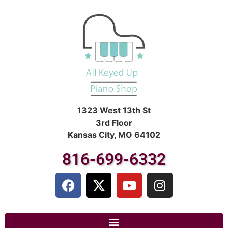
1323 West 13th St
3rd Floor
Kansas City, MO 64102
816-699-6332