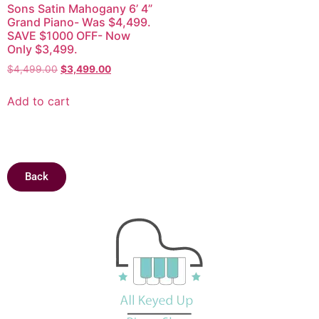
Sons Satin Mahogany 6’ 4”
Grand Piano- Was $4,499.
SAVE $1000 OFF- Now
Only $3,499.
$
4,499.00
$
3,499.00
Add to cart
Back