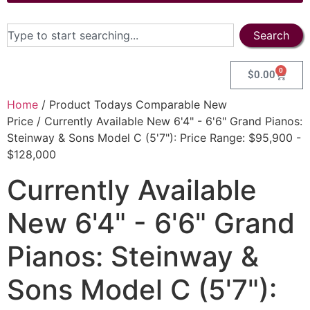
Search
0
$
0.00
Home
/ Product Todays Comparable New
Price / Currently Available New 6'4" - 6'6" Grand Pianos:
Steinway & Sons Model C (5'7"): Price Range: $95,900 -
$128,000
Currently Available
New 6'4" - 6'6" Grand
Pianos: Steinway &
Sons Model C (5'7"):