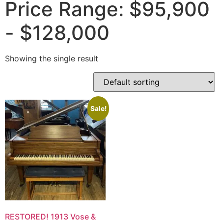
Price Range: $95,900
- $128,000
Showing the single result
Sale!
RESTORED! 1913 Vose &