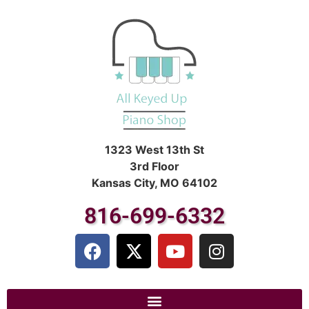
1323 West 13th St
3rd Floor
Kansas City, MO 64102
816-699-6332