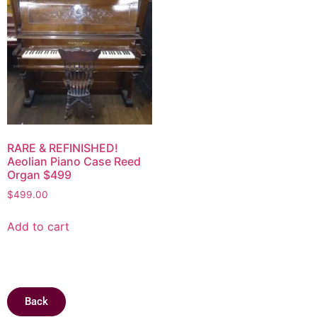
RARE & REFINISHED!
Aeolian Piano Case Reed
Organ $499
$
499.00
Add to cart
Back