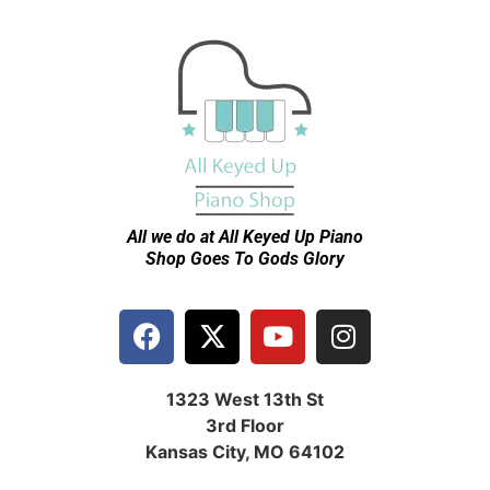
All we do at All Keyed Up
Piano
Shop Goes To Gods Glory
1323 West 13th St
3rd Floor
Kansas City, MO 64102