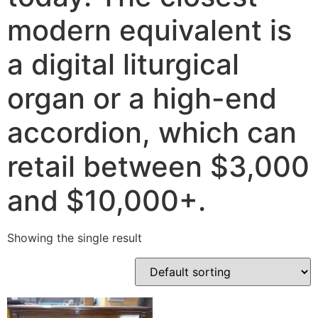
modern equivalent is
a digital liturgical
organ or a high-end
accordion, which can
retail between $3,000
and $10,000+.
Showing the single result