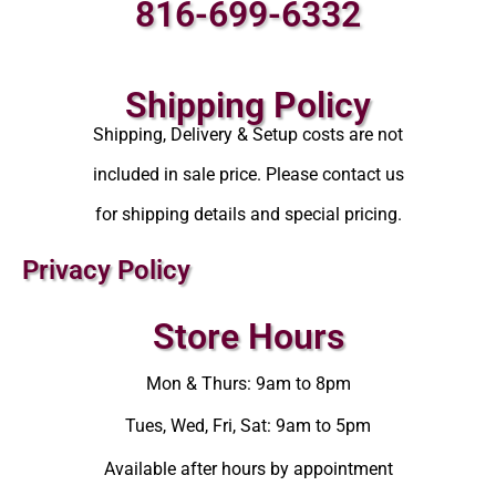
816-699-6332
Shipping Policy
Shipping, Delivery & Setup costs are not
included in sale price. Please contact us
for shipping details and special pricing.
Privacy Policy
Store Hours
Mon & Thurs: 9am to 8pm
Tues, Wed, Fri, Sat: 9am to 5pm
Available after hours by appointment