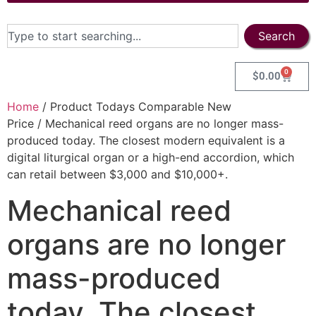
Search
0
$
0.00
Home
/ Product Todays Comparable New
Price / Mechanical reed organs are no longer mass-
produced today. The closest modern equivalent is a
digital liturgical organ or a high-end accordion, which
can retail between $3,000 and $10,000+.
Mechanical reed
organs are no longer
mass-produced
today. The closest