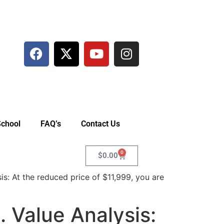
School
FAQ’s
Contact Us
0
$
0.00
: At the reduced price of $11,999, you are
 Value Analysis: