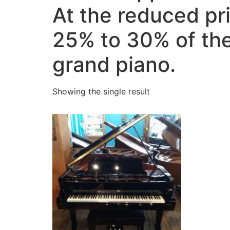
At the reduced pr
25% to 30% of the
grand piano.
Showing the single result