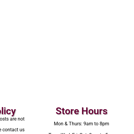
licy
Store Hours
osts are not
Mon & Thurs: 9am to 8pm
e contact us