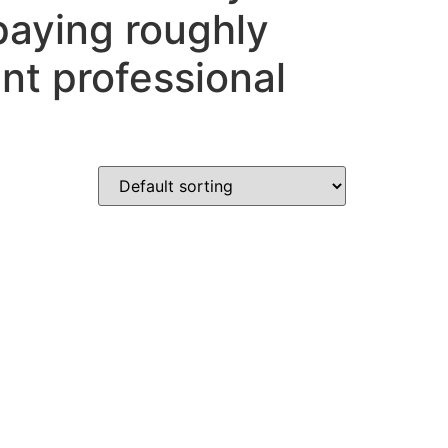
paying roughly
nt professional