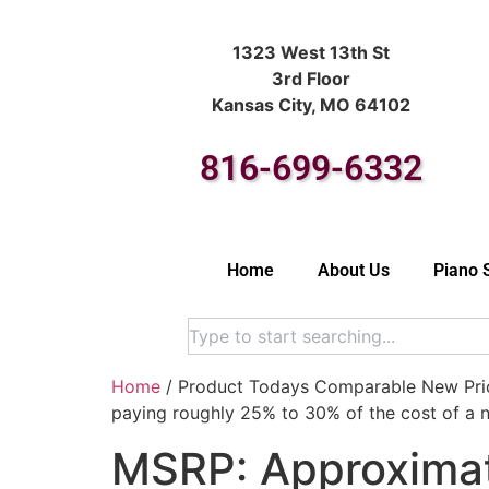
1323 West 13th St
3rd Floor
Kansas City, MO 64102
816-699-6332
Home
About Us
Piano 
Home
/ Product Todays Comparable New Price
paying roughly 25% to 30% of the cost of a n
MSRP: Approximat