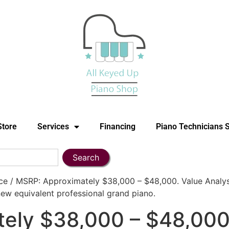
Store
Services
Financing
Piano Technicians 
Search
 / MSRP: Approximately $38,000 – $48,000. Value Analysis
ew equivalent professional grand piano.
ely $38,000 – $48,000.