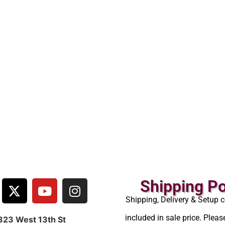
Shipping Po
Shipping, Delivery & Setup c
included in sale price. Pleas
323 West 13th St