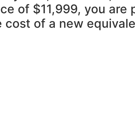
ice of $11,999, you are 
 cost of a new equivale