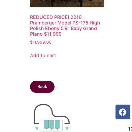
REDUCED PRICE! 2010
Pramberger Model PS-175 High
Polish Ebony 5’9″ Baby Grand
Piano $11,999
$
11,999.00
Add to cart
Back
1