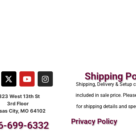
Shipping Po
Shipping, Delivery & Setup c
included in sale price. Pleas
323 West 13th St
3rd Floor
for shipping details and spec
sas City, MO 64102
Privacy Policy
6-699-6332