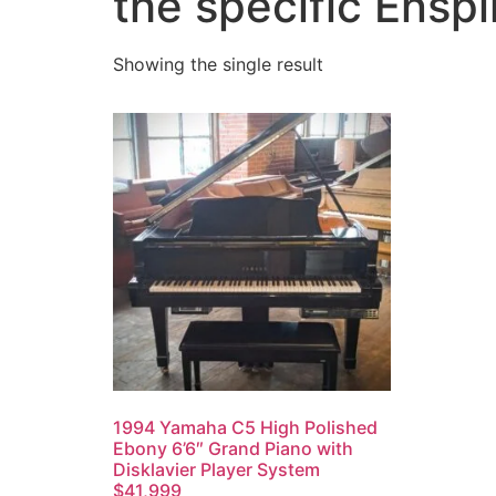
the specific Ensp
Showing the single result
1994 Yamaha C5 High Polished
Ebony 6’6″ Grand Piano with
Disklavier Player System
$41,999