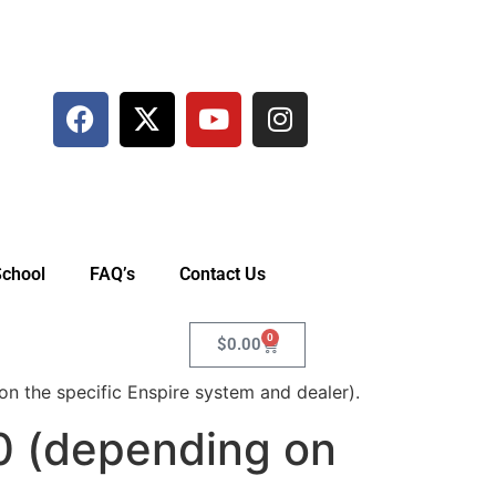
School
FAQ’s
Contact Us
0
$
0.00
 the specific Enspire system and dealer).
0 (depending on