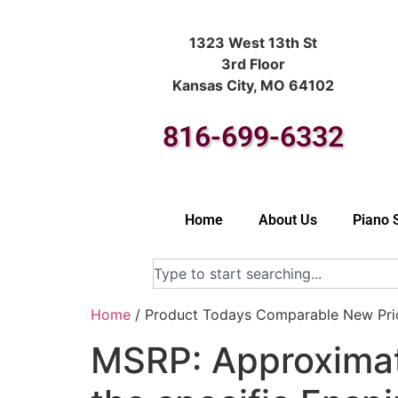
1323 West 13th St
3rd Floor
Kansas City, MO 64102
816-699-6332
Home
About Us
Piano 
Home
/ Product Todays Comparable New Price
MSRP: Approximat