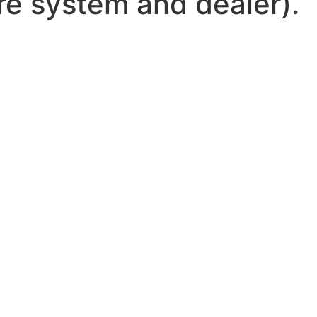
ire system and dealer).