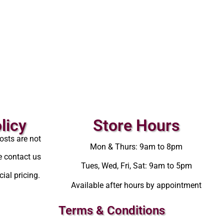
licy
Store Hours
osts are not
Mon & Thurs: 9am to 8pm
e contact us
Tues, Wed, Fri, Sat: 9am to 5pm
ial pricing.
Available after hours by appointment
Terms & Conditions