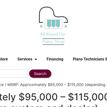
Store
Services
Financing
Piano Technicians 
Search
 / MSRP: Approximately $95,000 – $115,000 (depending on
ely $95,000 – $115,00