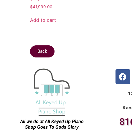
$
41,999.00
Add to cart
Back
1
Kan
81
All we do at All Keyed Up
Piano
Shop Goes To Gods Glory