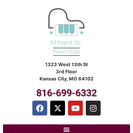
1323 West 13th St
3rd Floor
Kansas City, MO 64102
816-699-6332