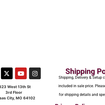
Shipping Po
Shipping, Delivery & Setup c
included in sale price. Pleas
323 West 13th St
3rd Floor
for shipping details and spec
sas City, MO 64102