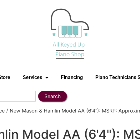
Store
Services
Financing
Piano Technicians 
Search
e / New Mason & Hamlin Model AA (6'4"): MSRP: Approxim
in Model AA (6'4"): M