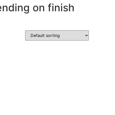
nding on finish