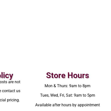
licy
Store Hours
osts are not
Mon & Thurs: 9am to 8pm
e contact us
Tues, Wed, Fri, Sat: 9am to 5pm
ial pricing.
Available after hours by appointment