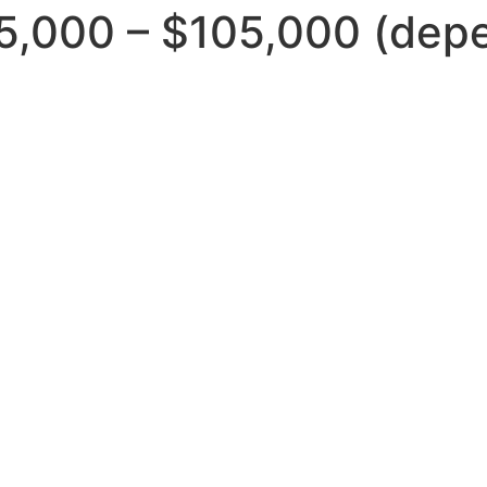
5,000 – $105,000 (depe