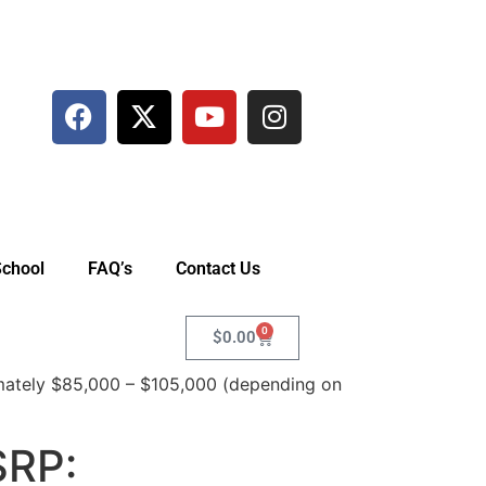
School
FAQ’s
Contact Us
0
$
0.00
ately $85,000 – $105,000 (depending on
SRP: