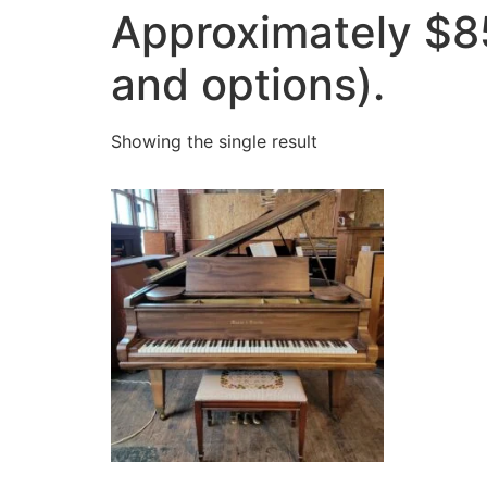
Approximately $8
and options).
Showing the single result