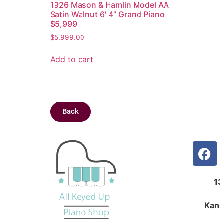
1926 Mason & Hamlin Model AA
Satin Walnut 6′ 4” Grand Piano
$5,999
$
5,999.00
Add to cart
Back
1
Kan