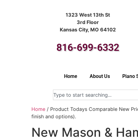
1323 West 13th St
3rd Floor
Kansas City, MO 64102
816-699-6332
Home
About Us
Piano 
Home
/ Product Todays Comparable New Pric
finish and options).
New Mason & Haml