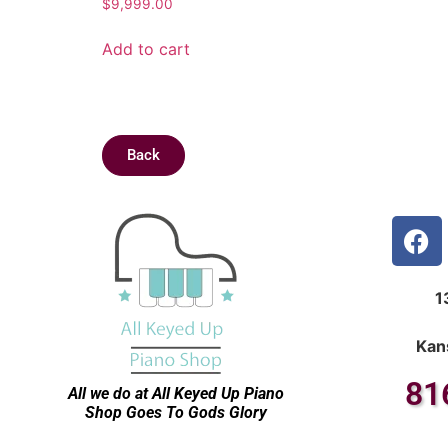
$
9,999.00
Add to cart
Back
1
Kan
81
All we do at All Keyed Up
Piano
Shop Goes To Gods Glory