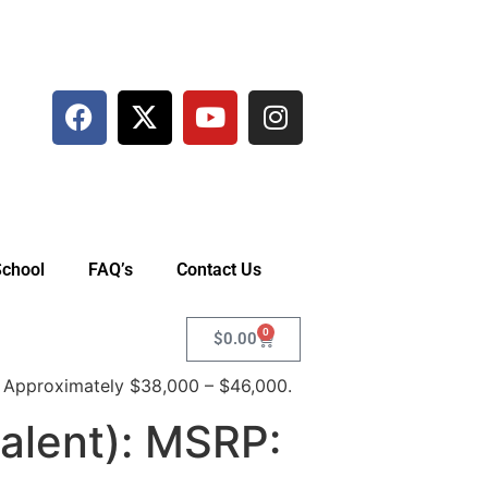
School
FAQ’s
Contact Us
0
$
0.00
 Approximately $38,000 – $46,000.
alent): MSRP: