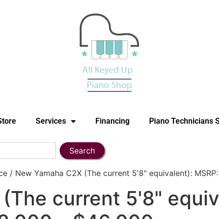
Store
Services
Financing
Piano Technicians 
Search
e / New Yamaha C2X (The current 5'8" equivalent): MSRP:
The current 5'8" equiv