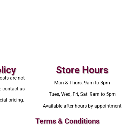
licy
Store Hours
osts are not
Mon & Thurs: 9am to 8pm
e contact us
Tues, Wed, Fri, Sat: 9am to 5pm
ial pricing.
Available after hours by appointment
Terms & Conditions