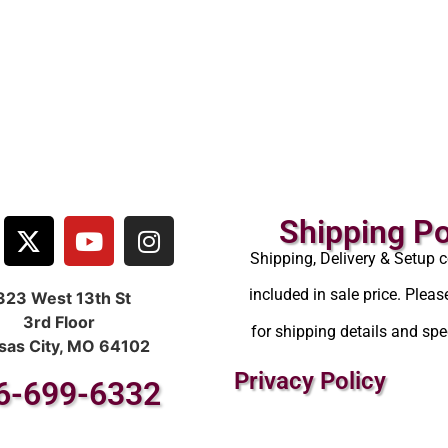
Shipping Po
Shipping, Delivery & Setup c
included in sale price. Pleas
323 West 13th St
3rd Floor
for shipping details and spec
sas City, MO 64102
Privacy Policy
6-699-6332