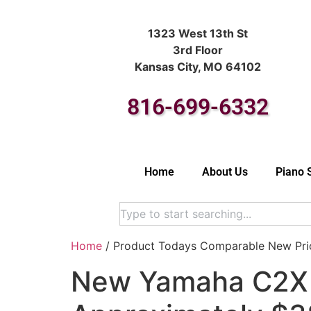
1323 West 13th St
3rd Floor
Kansas City, MO 64102
816-699-6332
Home
About Us
Piano 
Home
/ Product Todays Comparable New Pric
New Yamaha C2X (