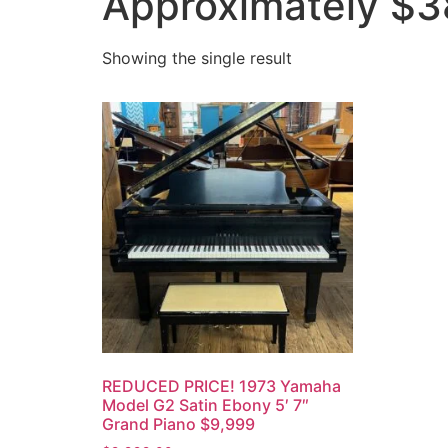
Approximately $3
Showing the single result
REDUCED PRICE! 1973 Yamaha
Model G2 Satin Ebony 5′ 7″
Grand Piano $9,999