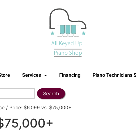
Store
Services
Financing
Piano Technicians 
Search
e / Price: $6,099 vs. $75,000+
 $75,000+