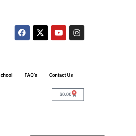
School
FAQ’s
Contact Us
0
$
0.00