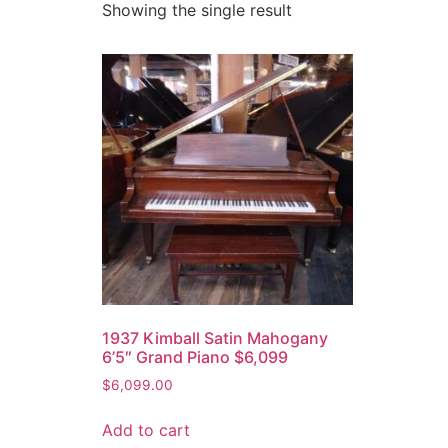
Showing the single result
1937 Kimball Satin Mahogany
6’5″ Grand Piano $6,099
$
6,099.00
Add to cart