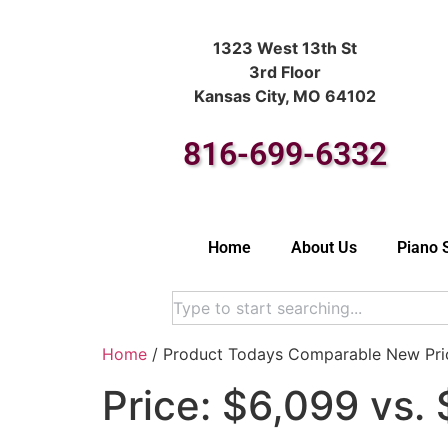
1323 West 13th St
3rd Floor
Kansas City, MO 64102
816-699-6332
Home
About Us
Piano 
Home
/ Product Todays Comparable New Pric
Price: $6,099 vs.