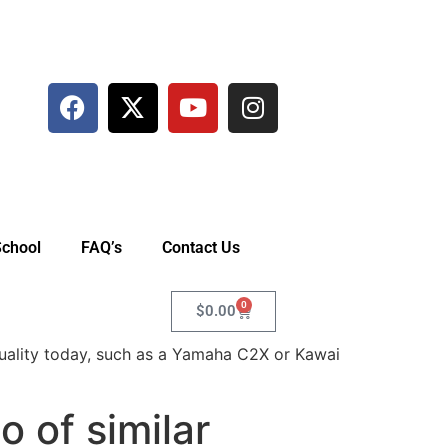
School
FAQ’s
Contact Us
0
$
0.00
uality today, such as a Yamaha C2X or Kawai
 of similar