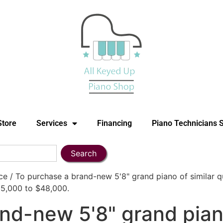
Store
Services
Financing
Piano Technicians 
Search
 / To purchase a brand-new 5'8" grand piano of similar q
$35,000 to $48,000.
nd-new 5'8" grand piano