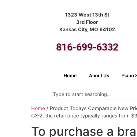
1323 West 13th St
3rd Floor
Kansas City, MO 64102
816-699-6332
Home
About Us
Piano 
Home
/ Product Todays Comparable New Price
GX-2, the retail price typically ranges from 
To purchase a bra