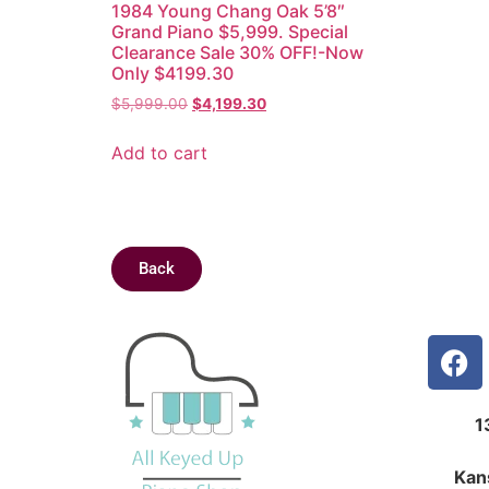
1984 Young Chang Oak 5’8″
Grand Piano $5,999. Special
Clearance Sale 30% OFF!-Now
Only $4199.30
$
5,999.00
$
4,199.30
Add to cart
Back
1
Kan