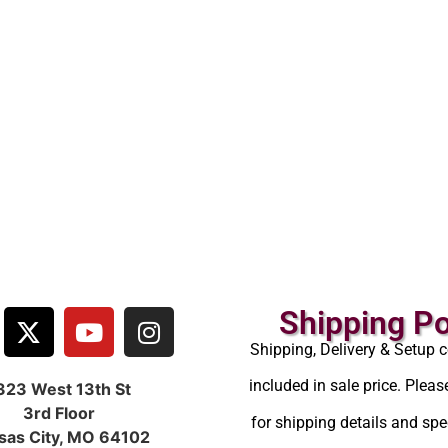
Shipping Po
Shipping, Delivery & Setup c
included in sale price. Pleas
323 West 13th St
3rd Floor
for shipping details and spec
sas City, MO 64102