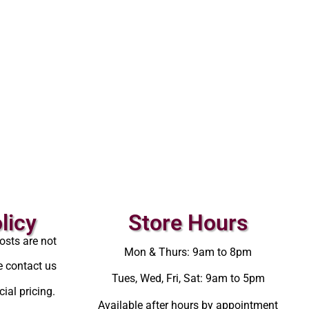
licy
Store Hours
osts are not
Mon & Thurs: 9am to 8pm
e contact us
Tues, Wed, Fri, Sat: 9am to 5pm
ial pricing.
Available after hours by appointment