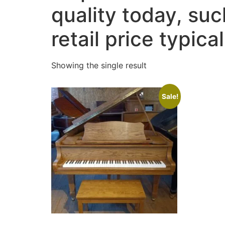
quality today, su
retail price typic
Showing the single result
Sale!