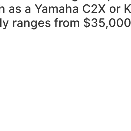
ch as a Yamaha C2X or 
ally ranges from $35,00