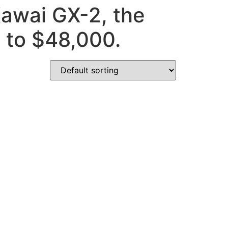
Kawai GX-2, the
0 to $48,000.