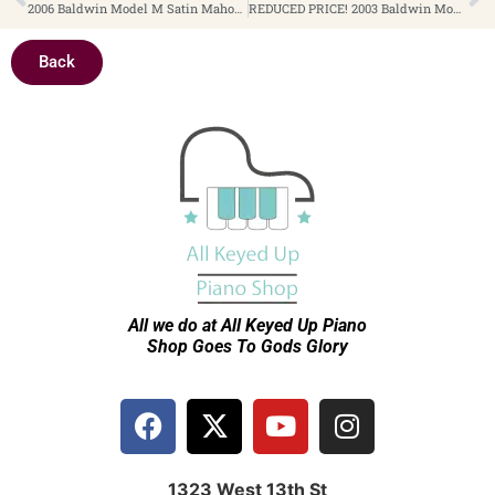
2006 Baldwin Model M Satin Mahogany 5’3″ Baby Grand Piano $9,499
REDUCED PRICE! 2003 Baldwin Model 662ECHY Satin Cherry Queen Anne Cabinet Style 44″ Console Piano $2,499
Back
All we do at All Keyed Up
Piano
Shop Goes To Gods Glory
1323 West 13th St