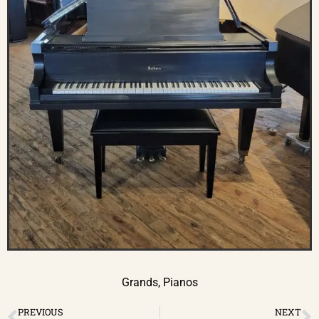
Grands
,
Pianos
PREVIOUS
NEXT