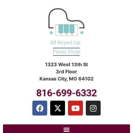
1323 West 13th St
3rd Floor
Kansas City, MO 64102
816-699-6332