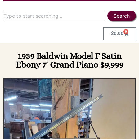
Search
0
$
0.00
1939 Baldwin Model F Satin
Ebony 7′ Grand Piano $9,999