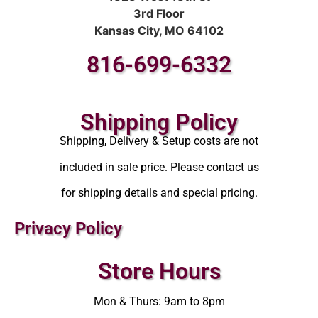
3rd Floor
Kansas City, MO 64102
816-699-6332
Shipping Policy
Shipping, Delivery & Setup costs are not
included in sale price. Please contact us
for shipping details and special pricing.
Privacy Policy
Store Hours
Mon & Thurs: 9am to 8pm