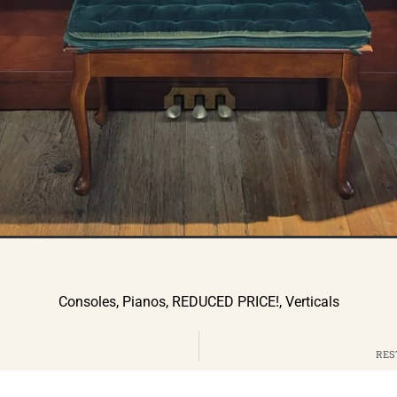
Consoles
,
Pianos
,
REDUCED PRICE!
,
Verticals
REST