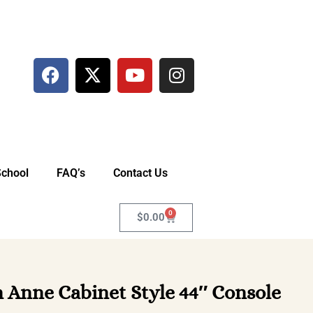
School
FAQ’s
Contact Us
0
$
0.00
Anne Cabinet Style 44″ Console