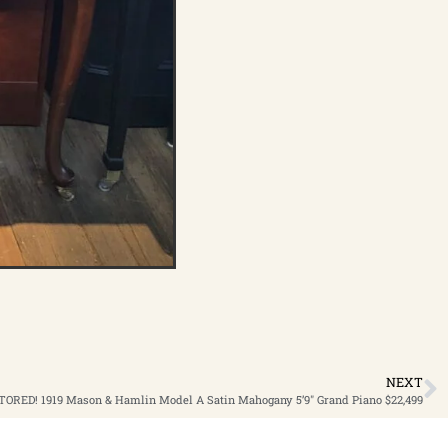
NEXT
ORED! 1919 Mason & Hamlin Model A Satin Mahogany 5’9″ Grand Piano $22,499