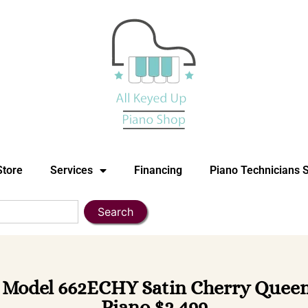
Store
Services
Financing
Piano Technicians 
Search
odel 662ECHY Satin Cherry Queen 
Piano $2,499