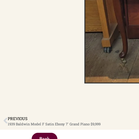
PREVIOUS
1939 Baldwin Model F Satin Ebony 7′ Grand Piano $9,999
Back