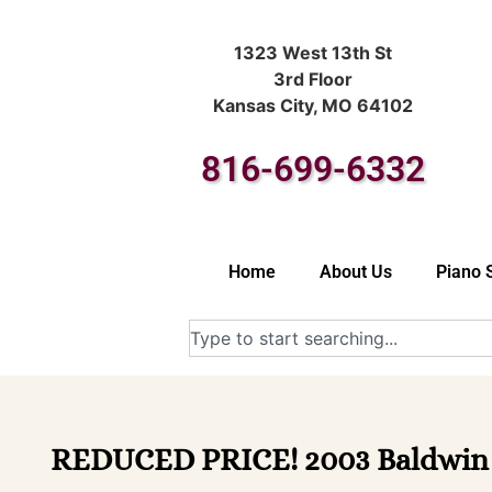
1323 West 13th St
3rd Floor
Kansas City, MO 64102
816-699-6332
Home
About Us
Piano 
REDUCED PRICE! 2003 Baldwin M