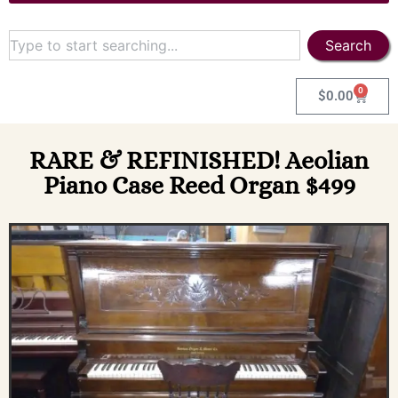
Search
0
$
0.00
RARE & REFINISHED! Aeolian
Piano Case Reed Organ $499