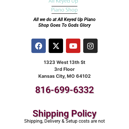
All we do at All Keyed Up
Piano
Shop Goes To Gods Glory
1323 West 13th St
3rd Floor
Kansas City, MO 64102
816-699-6332
Shipping Policy
Shipping, Delivery & Setup costs are not