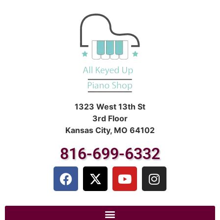
1323 West 13th St
3rd Floor
Kansas City, MO 64102
816-699-6332