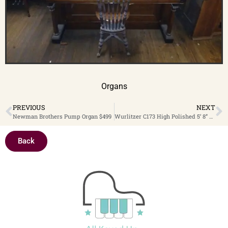
Organs
PREVIOUS
NEXT
Newman Brothers Pump Organ $499
Wurlitzer C173 High Polished 5’ 8” Player Grand Piano, $9,499 Clearance Sale 30% OFF! – Now only $6,649.30
Back