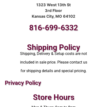
1323 West 13th St
3rd Floor
Kansas City, MO 64102
816-699-6332
Shipping Policy
Shipping, Delivery & Setup costs are not
included in sale price. Please contact us
for shipping details and special pricing.
Privacy Policy
Store Hours