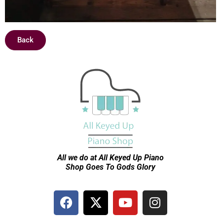
Back
All we do at All Keyed Up
Piano
Shop Goes To Gods Glory