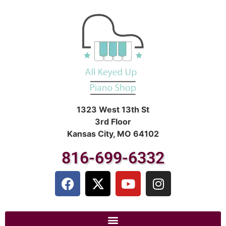
1323 West 13th St
3rd Floor
Kansas City, MO 64102
816-699-6332