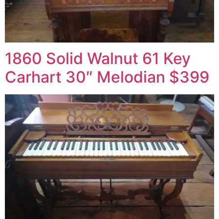
1860 Solid Walnut 61 Key
Carhart 30″ Melodian $399