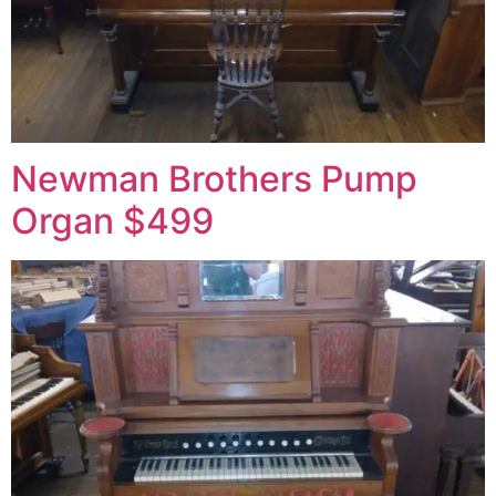
Newman Brothers Pump
Organ $499