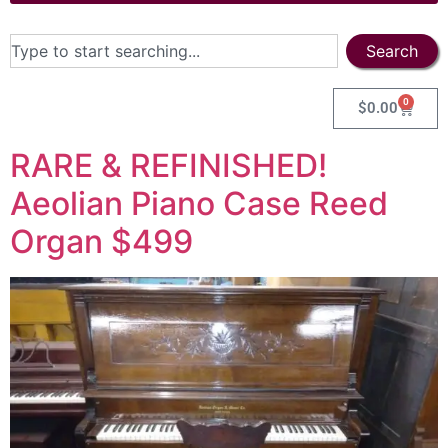
Search
0
$
0.00
RARE & REFINISHED!
Aeolian Piano Case Reed
Organ $499