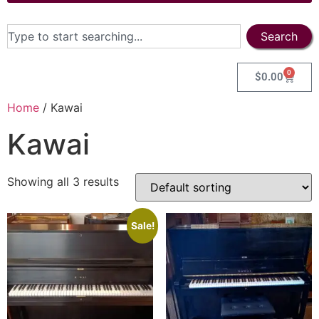
Search
0
$
0.00
Home
/ Kawai
Kawai
Showing all 3 results
Sale!