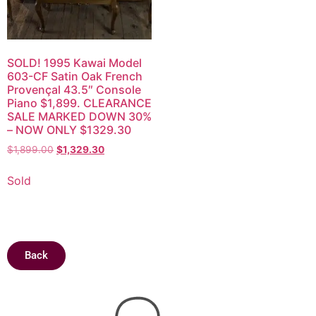
SOLD! 1995 Kawai Model
603-CF Satin Oak French
Provençal 43.5″ Console
Piano $1,899. CLEARANCE
SALE MARKED DOWN 30%
– NOW ONLY $1329.30
$
1,899.00
$
1,329.30
Sold
Back