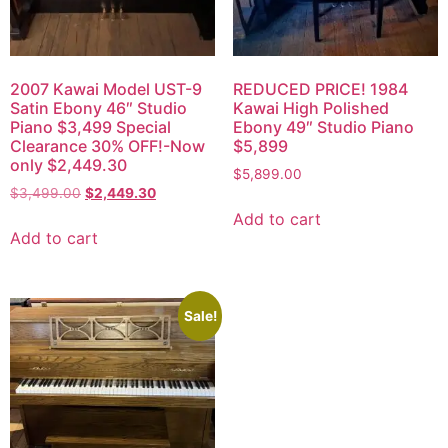
2007 Kawai Model UST-9
REDUCED PRICE! 1984
Satin Ebony 46″ Studio
Kawai High Polished
Piano $3,499 Special
Ebony 49″ Studio Piano
Clearance 30% OFF!-Now
$5,899
only $2,449.30
$
5,899.00
$
3,499.00
$
2,449.30
Add to cart
Add to cart
Sale!