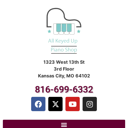
1323 West 13th St
3rd Floor
Kansas City, MO 64102
816-699-6332