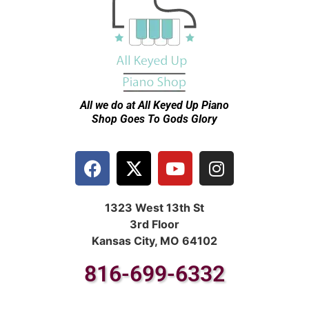
All we do at All Keyed Up
Piano
Shop Goes To Gods Glory
1323 West 13th St
3rd Floor
Kansas City, MO 64102
816-699-6332