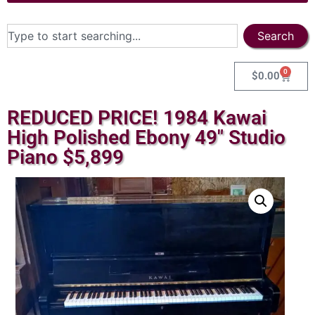
Search
0
$
0.00
REDUCED PRICE! 1984 Kawai
High Polished Ebony 49″ Studio
Piano $5,899