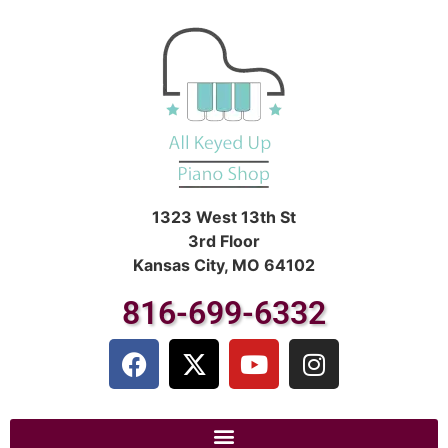
1323 West 13th St
3rd Floor
Kansas City, MO 64102
816-699-6332