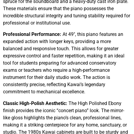
spruce for the soundboard and a heavy-duty cast iron plate.
These materials ensure that the piano possesses the
incredible structural integrity and tuning stability required for
professional or institutional use.
Professional Performance:
At 49″, this piano features an
expanded action with longer keys, providing a more
balanced and responsive touch. This allows for greater
expressive control and faster repetition, making it an ideal
tool for students preparing for advanced conservatory
exams or teachers who require a high-performance
instrument for their daily studio work. The action is
consistently precise, reflecting Kawai’s legendary
commitment to mechanical excellence.
Classic High-Polish Aesthetic:
The High Polished Ebony
finish provides the iconic “concert piano” look. The mirror-
like gloss highlights the piano’s clean, professional lines,
making it a striking centerpiece for any home, sanctuary, or
studio. The 1980s Kawai cabinets are built to be sturdy and