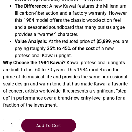
The Difference:
A new Kawai features the Millennium
III carbon-fiber action and a factory warranty. However,
this 1984 model offers the classic wood-action feel
and a seasoned soundboard that many purists argue
provides a “warmer” character.
Value Analysis:
At the reduced price of
$5,899
, you are
paying roughly
35% to 45% of the cost
of a new
professional Kawai upright.
Why Choose the 1984 Kawai?
Kawai professional uprights
are built to last 60 to 70 years. This 1984 model is in the
prime of its musical life and provides the same professional
scale design and warm tone that has made Kawai a favorite
of concert artists worldwide. It represents a significant “step
up” in performance over a brand-new entry-level piano for a
fraction of the investment.
Add To Cart