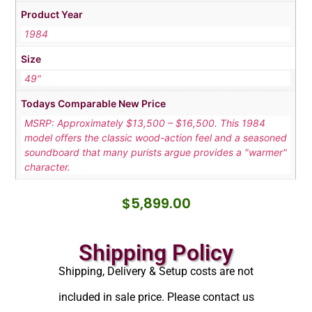
Product Year
1984
Size
49"
Todays Comparable New Price
MSRP: Approximately $13,500 – $16,500. This 1984
model offers the classic wood-action feel and a seasoned
soundboard that many purists argue provides a "warmer"
character.
$
5,899.00
Shipping Policy
Shipping, Delivery & Setup costs are not
included in sale price. Please contact us