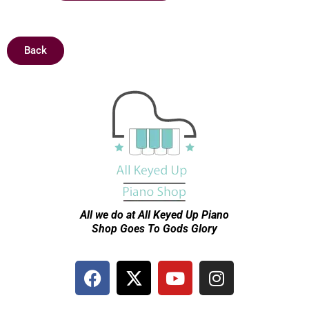
Back
All we do at All Keyed Up
Piano
Shop Goes To Gods Glory