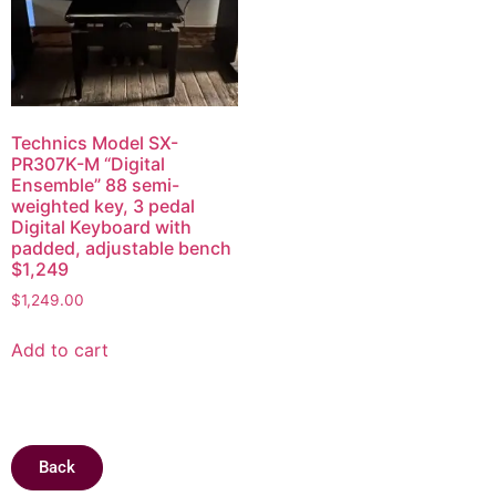
Technics Model SX-
PR307K-M “Digital
Ensemble” 88 semi-
weighted key, 3 pedal
Digital Keyboard with
padded, adjustable bench
$1,249
$
1,249.00
Add to cart
Back