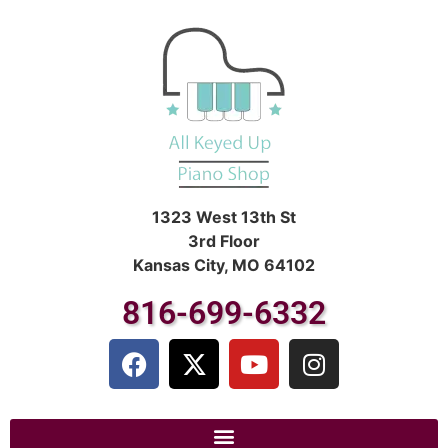
1323 West 13th St
3rd Floor
Kansas City, MO 64102
816-699-6332