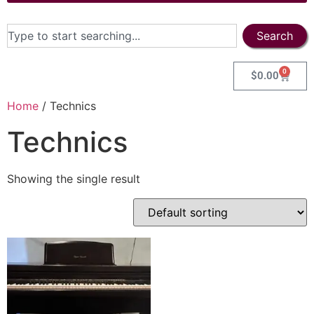
Search
0
$
0.00
Home
/ Technics
Technics
Showing the single result