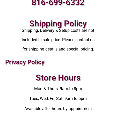
816-699-6332
Shipping Policy
Shipping, Delivery & Setup costs are not
included in sale price. Please contact us
for shipping details and special pricing.
Privacy Policy
Store Hours
Mon & Thurs: 9am to 8pm
Tues, Wed, Fri, Sat: 9am to 5pm
Available after hours by appointment