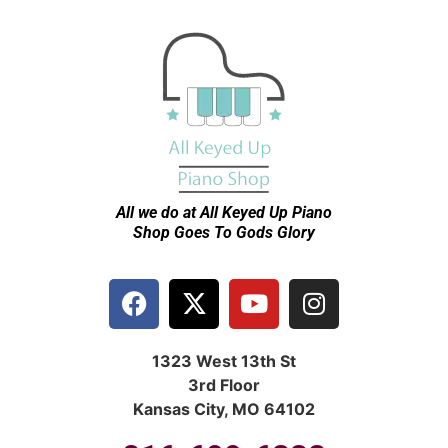
All we do at All Keyed Up
Piano
Shop Goes To Gods Glory
1323 West 13th St
3rd Floor
Kansas City, MO 64102