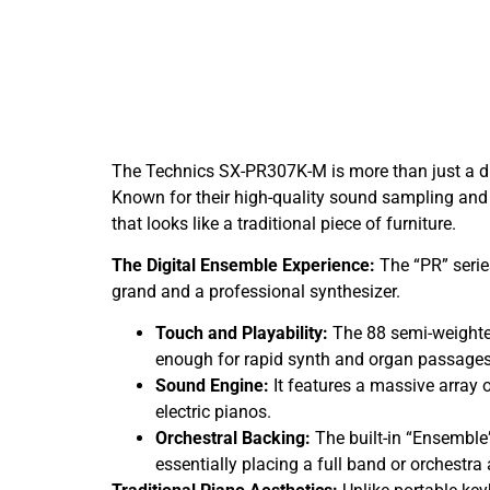
The Technics SX-PR307K-M is more than just a dig
Known for their high-quality sound sampling and 
that looks like a traditional piece of furniture.
The Digital Ensemble Experience:
The “PR” serie
grand and a professional synthesizer.
Touch and Playability:
The 88 semi-weighted
enough for rapid synth and organ passages
Sound Engine:
It features a massive array 
electric pianos.
Orchestral Backing:
The built-in “Ensemble
essentially placing a full band or orchestra 