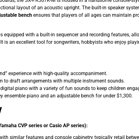
boards, the SX-PR307K-M is housed in a handsome console-style 
tional layout of an acoustic upright. The built-in speaker system
justable bench
ensures that players of all ages can maintain pr
s equipped with a built-in sequencer and recording features, al
 It is an excellent tool for songwriters, hobbyists who enjoy pla
d” experience with high-quality accompaniment.
on to draft arrangements with multiple instrument sounds.
 digital piano with a variety of fun sounds to keep children enga
ey ensemble piano and an adjustable bench for under $1,300.
w
Yamaha CVP series or Casio AP series):
th similar features and console cabinetry typically retail betw