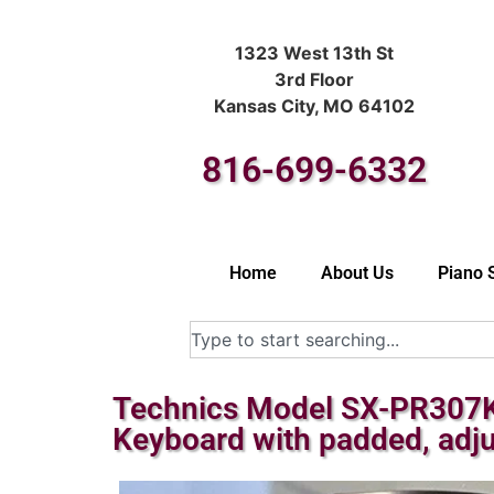
1323 West 13th St
3rd Floor
Kansas City, MO 64102
816-699-6332
Home
About Us
Piano 
Technics Model SX-PR307K-M
Keyboard with padded, adj