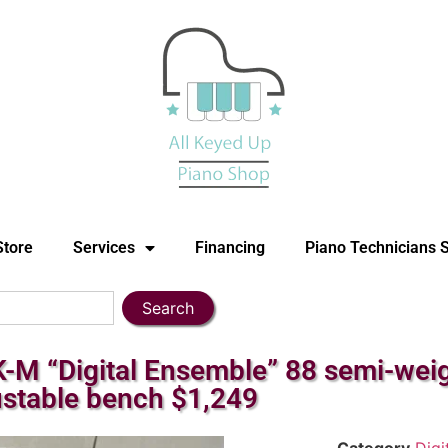
Store
Services
Financing
Piano Technicians 
Search
 “Digital Ensemble” 88 semi-weight
ustable bench $1,249