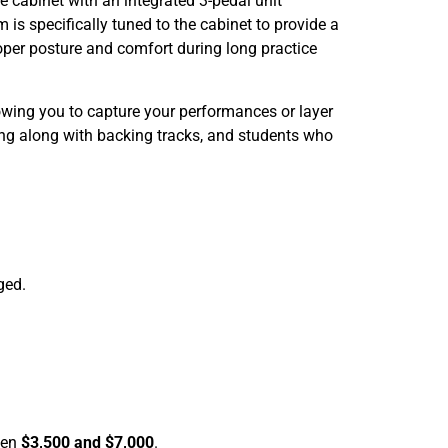
cabinet with an integrated 3-pedal unit
 is specifically tuned to the cabinet to provide a
oper posture and comfort during long practice
lowing you to capture your performances or layer
ying along with backing tracks, and students who
ged.
een
$3,500 and $7,000
.