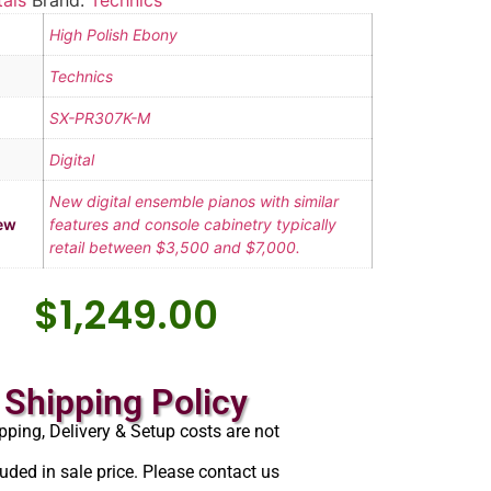
tals
Brand:
Technics
High Polish Ebony
Technics
SX-PR307K-M
Digital
New digital ensemble pianos with similar
ew
features and console cabinetry typically
retail between $3,500 and $7,000.
$
1,249.00
Shipping Policy
pping, Delivery & Setup costs are not
luded in sale price. Please contact us