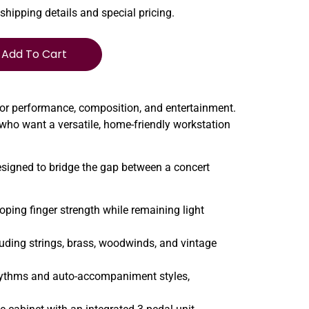
 shipping details and special pricing.
Add To Cart
for performance, composition, and entertainment.
 who want a versatile, home-friendly workstation
esigned to bridge the gap between a concert
ping finger strength while remaining light
luding strings, brass, woodwinds, and vintage
rhythms and auto-accompaniment styles,