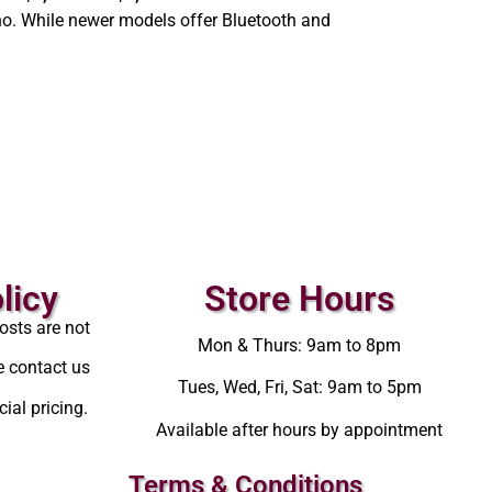
o. While newer models offer Bluetooth and
licy
Store Hours
osts are not
Mon & Thurs: 9am to 8pm
e contact us
Tues, Wed, Fri, Sat: 9am to 5pm
ial pricing.
Available after hours by appointment
Terms & Conditions