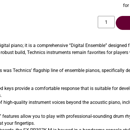
for
ital piano; it is a comprehensive “Digital Ensemble” designed 
robust build, Technics instruments remain favorites for players
s was Technics’ flagship line of ensemble pianos, specifically d
 keys provide a comfortable response that is suitable for develo
.
of high-quality instrument voices beyond the acoustic piano, inc
” features allow you to play with professional-sounding drum 
at your fingertips.