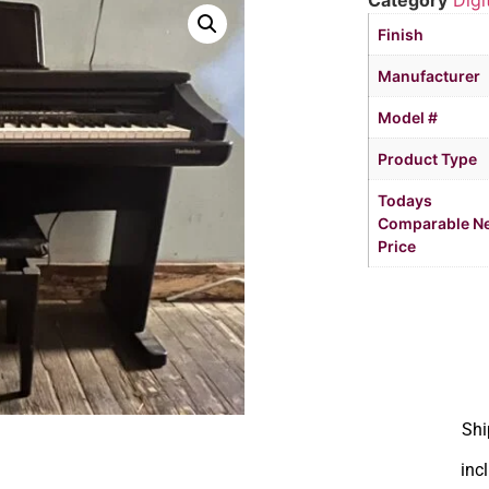
Category
Digi
Finish
Manufacturer
Model #
Product Type
Todays
Comparable N
Price
Shi
inc