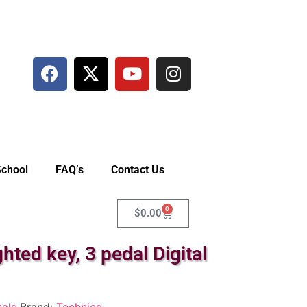
School
FAQ’s
Contact Us
0
$
0.00
ed key, 3 pedal Digital