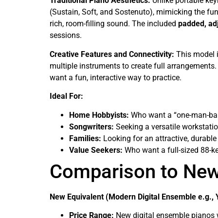
Traditional Piano Aesthetics:
Unlike portable key
(Sustain, Soft, and Sostenuto), mimicking the func
rich, room-filling sound. The included
padded, ad
sessions.
Creative Features and Connectivity:
This model i
multiple instruments to create full arrangements.
want a fun, interactive way to practice.
Ideal For:
Home Hobbyists:
Who want a “one-man-ban
Songwriters:
Seeking a versatile workstati
Families:
Looking for an attractive, durable
Value Seekers:
Who want a full-sized 88-k
Comparison to Ne
New Equivalent (Modern Digital Ensemble e.g., 
Price Range:
New digital ensemble pianos wi