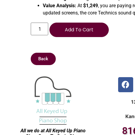
Value Analysis:
At
$1,249
, you are paying 
updated screens, the core Technics sound q
Add To Cart
Back
1
Kan
81
All we do at All Keyed Up
Piano