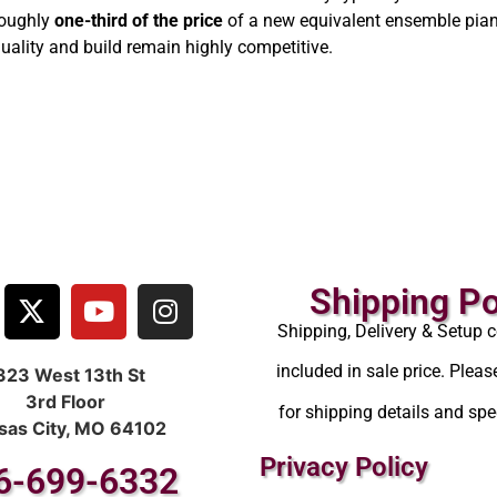
roughly
one-third of the price
of a new equivalent ensemble pian
uality and build remain highly competitive.
Shipping Po
Shipping, Delivery & Setup c
included in sale price. Pleas
323 West 13th St
3rd Floor
for shipping details and spec
sas City, MO 64102
Privacy Policy
6-699-6332