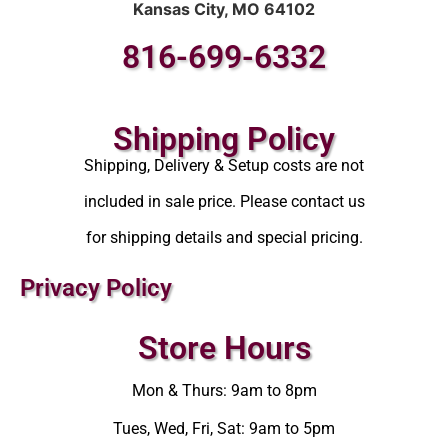
Kansas City, MO 64102
816-699-6332
Shipping Policy
Shipping, Delivery & Setup costs are not
included in sale price. Please contact us
for shipping details and special pricing.
Privacy Policy
Store Hours
Mon & Thurs: 9am to 8pm
Tues, Wed, Fri, Sat: 9am to 5pm