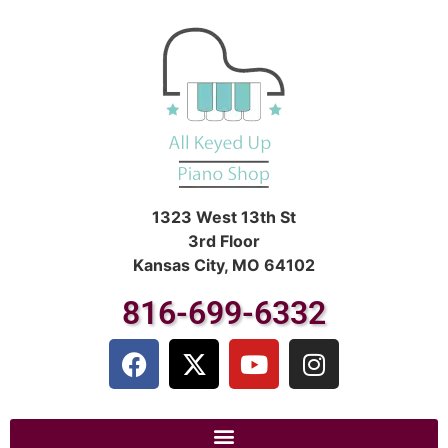
1323 West 13th St
3rd Floor
Kansas City, MO 64102
816-699-6332