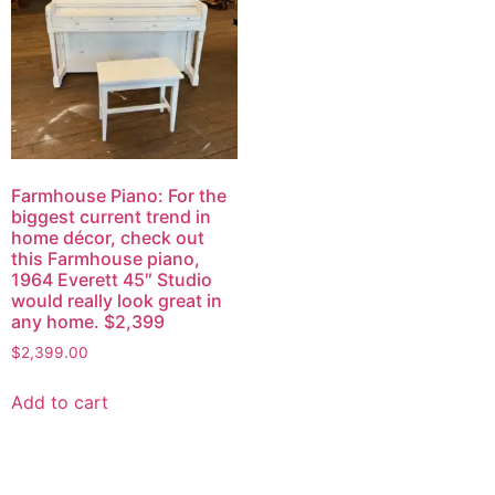
Farmhouse Piano: For the
biggest current trend in
home décor, check out
this Farmhouse piano,
1964 Everett 45″ Studio
would really look great in
any home. $2,399
$
2,399.00
Add to cart