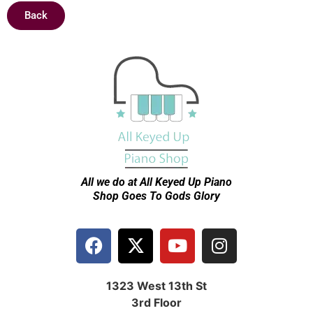
Back
All we do at All Keyed Up
Piano
Shop Goes To Gods Glory
1323 West 13th St
3rd Floor