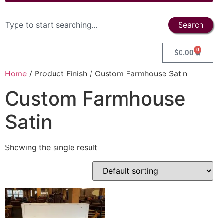
Search
0
$
0.00
Home
/ Product Finish / Custom Farmhouse Satin
Custom Farmhouse
Satin
Showing the single result