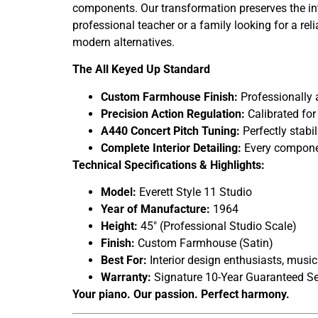
components. Our transformation preserves the inte
professional teacher or a family looking for a re
modern alternatives.
The All Keyed Up Standard
Custom Farmhouse Finish:
Professionally a
Precision Action Regulation:
Calibrated for
A440 Concert Pitch Tuning:
Perfectly stabi
Complete Interior Detailing:
Every component
Technical Specifications & Highlights:
Model:
Everett Style 11 Studio
Year of Manufacture:
1964
Height:
45″ (Professional Studio Scale)
Finish:
Custom Farmhouse (Satin)
Best For:
Interior design enthusiasts, music
Warranty:
Signature 10-Year Guaranteed Se
Your piano. Our passion. Perfect harmony.