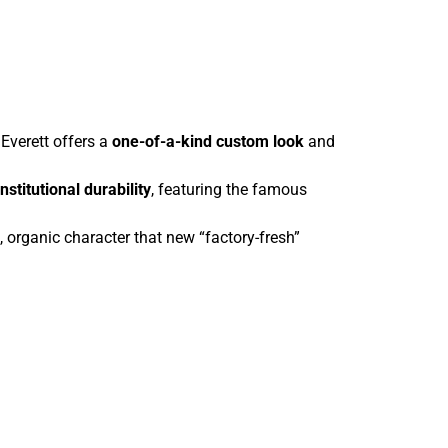
Everett offers a
one-of-a-kind custom look
and
institutional durability
, featuring the famous
organic character that new “factory-fresh”