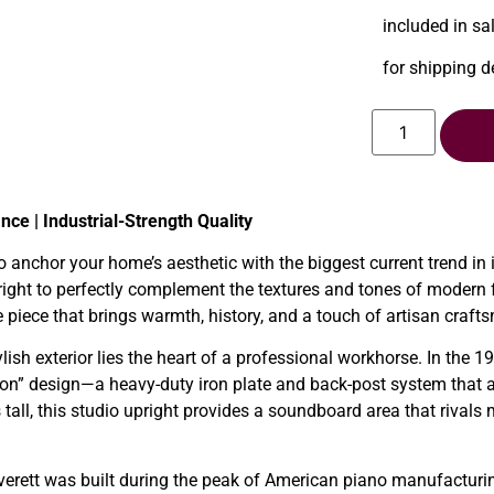
included in sa
for shipping d
ce | Industrial-Strength Quality
to anchor your home’s aesthetic with the biggest current trend in 
ght to perfectly complement the textures and tones of modern far
re piece that brings warmth, history, and a touch of artisan craft
lish exterior lies the heart of a professional workhorse. In the 
ion” design—a heavy-duty iron plate and back-post system that al
 tall, this studio upright provides a soundboard area that rivals
erett was built during the peak of American piano manufacturi