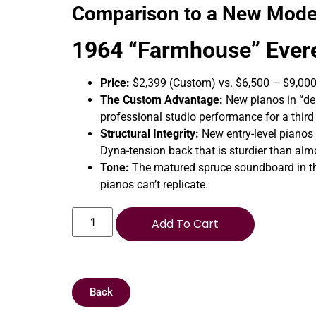
Comparison to a New Mode
1964 “Farmhouse” Evere
Price:
$2,399 (Custom) vs. $6,500 – $9,00
The Custom Advantage:
New pianos in “des
professional studio performance for a third 
Structural Integrity:
New entry-level pianos 
Dyna-tension back that is sturdier than al
Tone:
The matured spruce soundboard in thi
pianos can’t replicate.
Add To Cart
Back