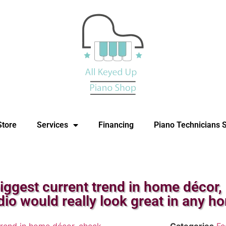
Store
Services
Financing
Piano Technicians 
iggest current trend in home décor,
dio would really look great in any h