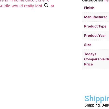
Categories
Fe
Finish
Manufacturer
Product Type
Product Year
Size
Todays
Comparable N
Price
Shippi
Shipping, Deli