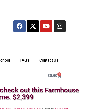
School
FAQ’s
Contact Us
0
$
0.00
 check out this Farmhouse
ome. $2,399