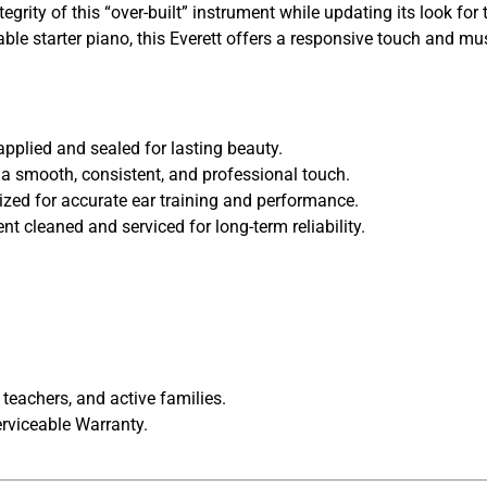
grity of this “over-built” instrument while updating its look f
liable starter piano, this Everett offers a responsive touch and 
pplied and sealed for lasting beauty.
 a smooth, consistent, and professional touch.
lized for accurate ear training and performance.
 cleaned and serviced for long-term reliability.
 teachers, and active families.
rviceable Warranty.