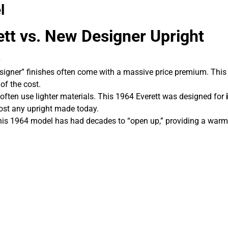
l
tt vs. New Designer Upright
0
igner” finishes often come with a massive price premium. This 
of the cost.
often use lighter materials. This 1964 Everett was designed for
most any upright made today.
s 1964 model has had decades to “open up,” providing a warm, 