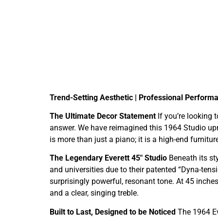
Trend-Setting Aesthetic | Professional Performan
The Ultimate Decor Statement
If you’re looking 
answer. We have reimagined this 1964 Studio upri
is more than just a piano; it is a high-end furnitu
The Legendary Everett 45″ Studio
Beneath its sty
and universities due to their patented “Dyna-tens
surprisingly powerful, resonant tone. At 45 inches
and a clear, singing treble.
Built to Last, Designed to be Noticed
The 1964 Ev