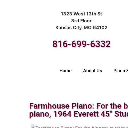
1323 West 13th St
3rd Floor
Kansas City, MO 64102
816-699-6332
Home
About Us
Piano 
Farmhouse Piano: For the b
piano, 1964 Everett 45″ Stu