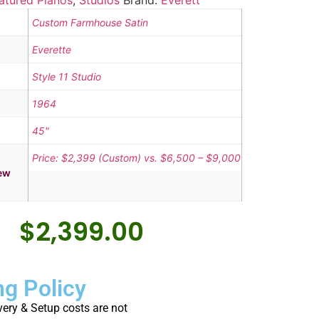
atured Pianos
,
Studios
Brand:
Everett
Custom Farmhouse Satin
Everette
Style 11 Studio
1964
45"
Price: $2,399 (Custom) vs. $6,500 – $9,000
ew
$
2,399.00
ng Policy
very & Setup costs are not