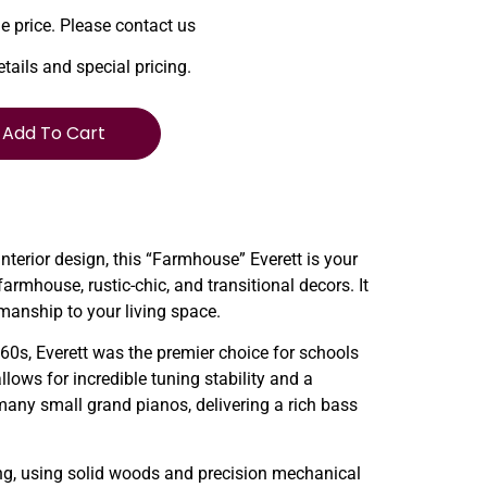
le price. Please contact us
etails and special pricing.
Add To Cart
interior design, this “Farmhouse” Everett is your
mhouse, rustic-chic, and transitional decors. It
smanship to your living space.
1960s, Everett was the premier choice for schools
lows for incredible tuning stability and a
 many small grand pianos, delivering a rich bass
ng, using solid woods and precision mechanical