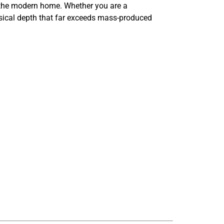
or the modern home. Whether you are a
musical depth that far exceeds mass-produced