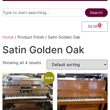
Search
0
$
0.00
Home
/ Product Finish / Satin Golden Oak
Satin Golden Oak
Showing all 4 results
Sale!