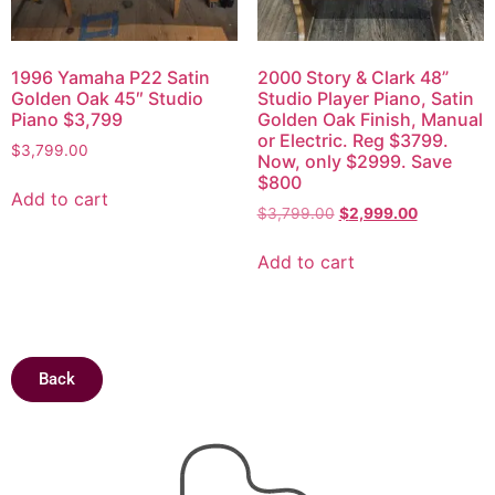
1996 Yamaha P22 Satin
2000 Story & Clark 48”
Golden Oak 45″ Studio
Studio Player Piano, Satin
Piano $3,799
Golden Oak Finish, Manual
or Electric. Reg $3799.
$
3,799.00
Now, only $2999. Save
$800
Add to cart
$
3,799.00
$
2,999.00
Add to cart
Back