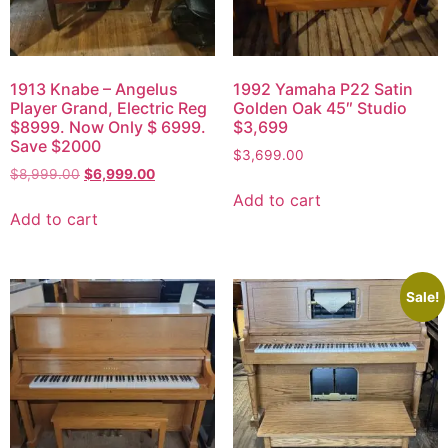
1913 Knabe – Angelus
1992 Yamaha P22 Satin
Player Grand, Electric Reg
Golden Oak 45″ Studio
$8999. Now Only $ 6999.
$3,699
Save $2000
$
3,699.00
$
8,999.00
$
6,999.00
Add to cart
Add to cart
Sale!