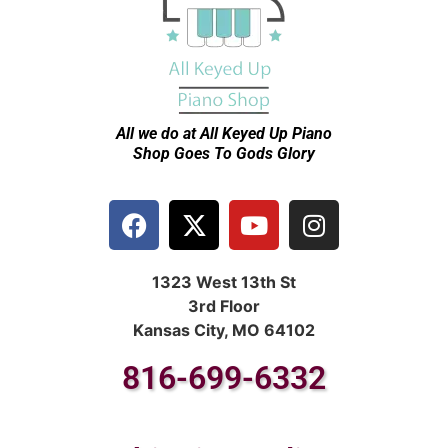
All we do at All Keyed Up
Piano
Shop Goes To Gods Glory
1323 West 13th St
3rd Floor
Kansas City, MO 64102
816-699-6332