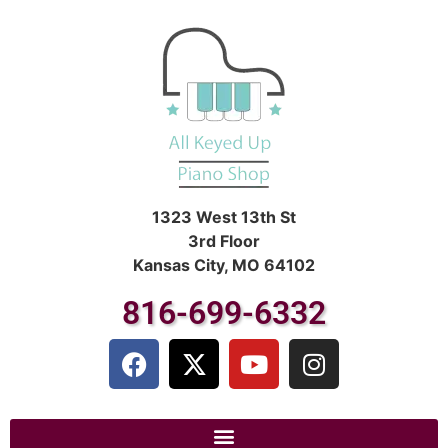
1323 West 13th St
3rd Floor
Kansas City, MO 64102
816-699-6332