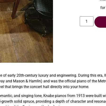
for
of early 20th-century luxury and engineering. During this era,
y and Mason & Hamlin) and was the official piano of the Metropo
l that brings the concert hall directly into your home.
mantic, and singing tone, Knabe pianos from 1913 were built wit
-growth solid spruce, providing a depth of character and resona