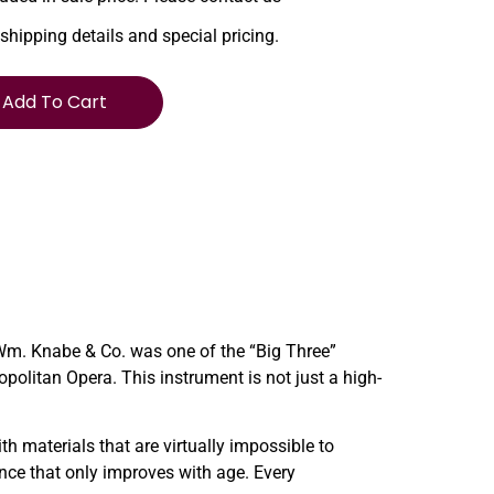
 shipping details and special pricing.
Add To Cart
 Wm. Knabe & Co. was one of the “Big Three”
litan Opera. This instrument is not just a high-
h materials that are virtually impossible to
nce that only improves with age. Every