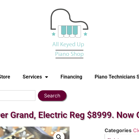
Store
Services
Financing
Piano Technicians 
Search
er Grand, Electric Reg $8999. Now 
Categories
Cl