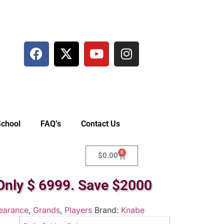
School
FAQ’s
Contact Us
0
$
0.00
Only $ 6999. Save $2000
earance
,
Grands
,
Players
Brand:
Knabe