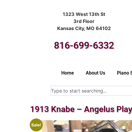
1323 West 13th St
3rd Floor
Kansas City, MO 64102
816-699-6332
Home
About Us
Piano 
1913 Knabe – Angelus Play
Sale!