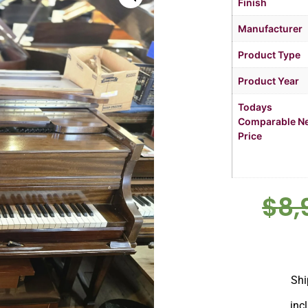
Finish
Manufacturer
Product Type
Product Year
Todays
Comparable N
Price
$
8,
Shi
inc