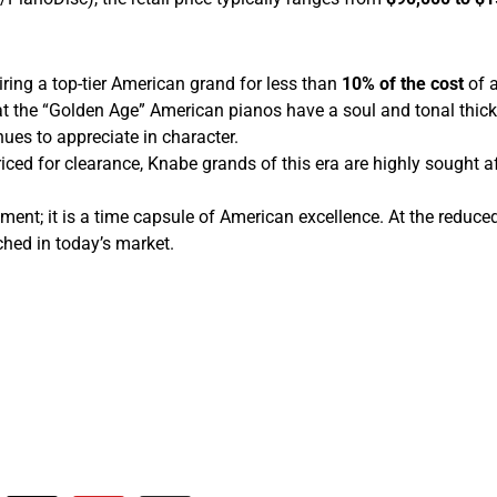
iring a top-tier American grand for less than
10% of the cost
of a
t the “Golden Age” American pianos have a soul and tonal thi
nues to appreciate in character.
iced for clearance, Knabe grands of this era are highly sought aft
; it is a time capsule of American excellence. At the reduced pr
ched in today’s market.