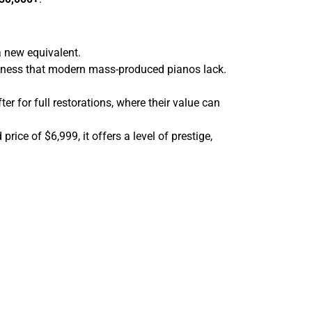
 new equivalent.
ckness that modern mass-produced pianos lack.
er for full restorations, where their value can
ice of $6,999, it offers a level of prestige,