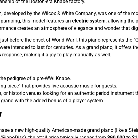
nship of the Boston-era Knabe factory.
 developed by the Wilcox & White Company, was one of the mos
t-pumping, this model features an
electric system
, allowing the 
ormance creates an atmosphere of elegance and wonder that digi
 just before the onset of World War I, this piano represents the
ere intended to last for centuries. As a grand piano, it offers t
response, making it a joy to play manually as well.
he pedigree of a pre-WWI Knabe.
ing piece” that provides live acoustic music for guests.
, or historic venues looking for an authentic period instrument t
grand with the added bonus of a player system.
w
ase a new high-quality American-made grand piano (like a Ste
PianoDisc), the retail price typically ranges from
$90,000 to $