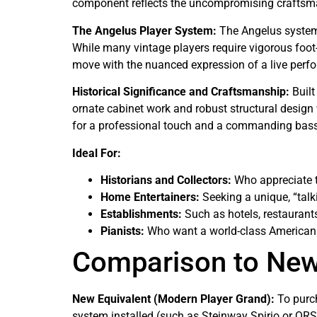
component reflects the uncompromising craftsma
The Angelus Player System:
The Angelus system,
While many vintage players require vigorous foo
move with the nuanced expression of a live perf
Historical Significance and Craftsmanship:
Built
ornate cabinet work and robust structural design w
for a professional touch and a commanding bass 
Ideal For:
Historians and Collectors:
Who appreciate t
Home Entertainers:
Seeking a unique, “talk
Establishments:
Such as hotels, restaurants
Pianists:
Who want a world-class American 
Comparison to Ne
New Equivalent (Modern Player Grand):
To purch
system installed (such as Steinway Spirio or QRS/