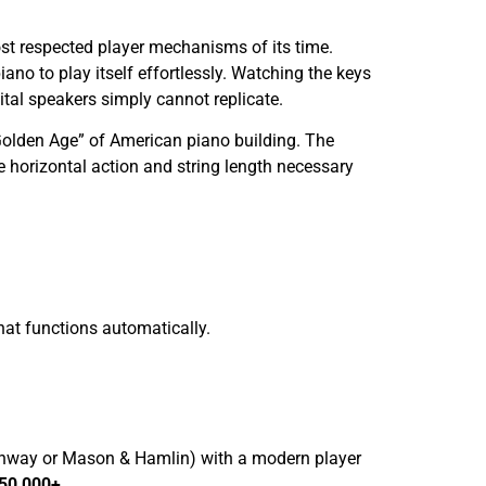
t respected player mechanisms of its time.
piano to play itself effortlessly. Watching the keys
tal speakers simply cannot replicate.
 “Golden Age” of American piano building. The
he horizontal action and string length necessary
hat functions automatically.
inway or Mason & Hamlin) with a modern player
150,000+
.