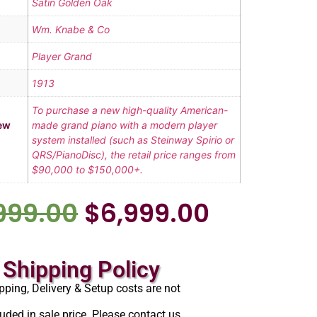
Satin Golden Oak
Wm. Knabe & Co
Player Grand
1913
To purchase a new high-quality American-
ew
made grand piano with a modern player
system installed (such as Steinway Spirio or
QRS/PianoDisc), the retail price ranges from
$90,000 to $150,000+.
999.00
$
6,999.00
Shipping Policy
pping, Delivery & Setup costs are not
luded in sale price. Please contact us