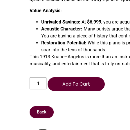
Value Analysis:
Unrivaled Savings:
At
$6,999
, you are acqu
Acoustic Character:
Many purists argue tha
You are buying a piece of history that conti
Restoration Potential:
While this piano is pr
soar into the tens of thousands.
This 1913 Knabe–Angelus is more than an instrument
musicality, and entertainment that is truly unmat
Add To Cart
Back