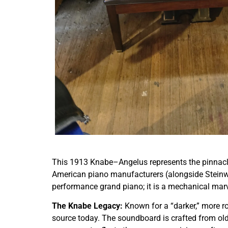
This 1913 Knabe–Angelus represents the pinnacle 
American piano manufacturers (alongside Steinwa
performance grand piano; it is a mechanical marve
The Knabe Legacy:
Known for a “darker,” more ro
source today. The soundboard is crafted from old