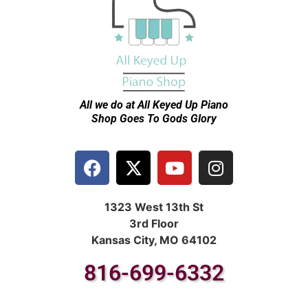
All we do at All Keyed Up
Piano
Shop Goes To Gods Glory
1323 West 13th St
3rd Floor
Kansas City, MO 64102
816-699-6332