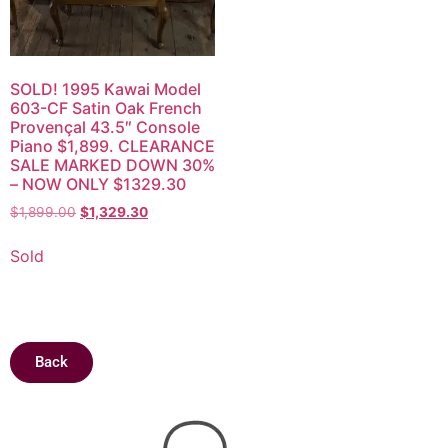
SOLD! 1995 Kawai Model
603-CF Satin Oak French
Provençal 43.5″ Console
Piano $1,899. CLEARANCE
SALE MARKED DOWN 30%
– NOW ONLY $1329.30
$
1,899.00
$
1,329.30
Sold
Back