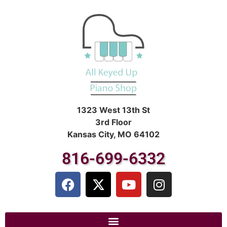
1323 West 13th St
3rd Floor
Kansas City, MO 64102
816-699-6332