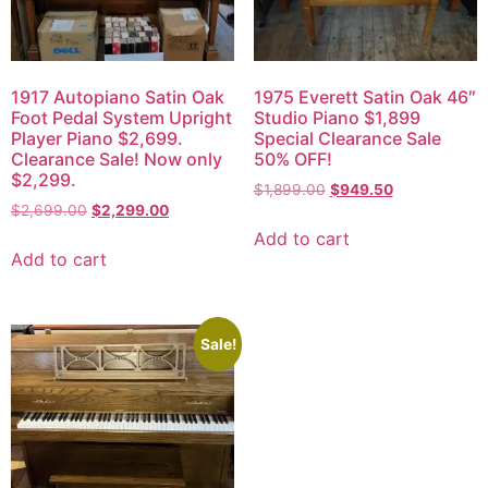
1917 Autopiano Satin Oak
1975 Everett Satin Oak 46″
Foot Pedal System Upright
Studio Piano $1,899
Player Piano $2,699.
Special Clearance Sale
Clearance Sale! Now only
50% OFF!
$2,299.
$
1,899.00
$
949.50
$
2,699.00
$
2,299.00
Add to cart
Add to cart
Sale!