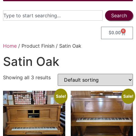
Search
0
$
0.00
Home
/ Product Finish / Satin Oak
Satin Oak
Showing all 3 results
Sale!
Sale!