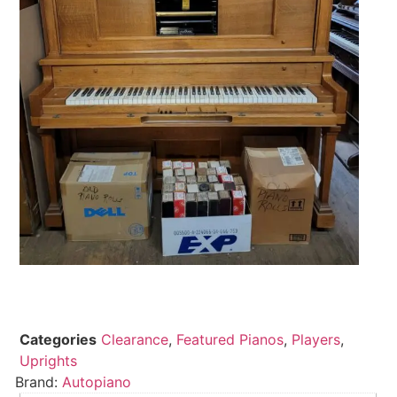
Categories
Clearance
,
Featured Pianos
,
Players
,
Uprights
Brand:
Autopiano