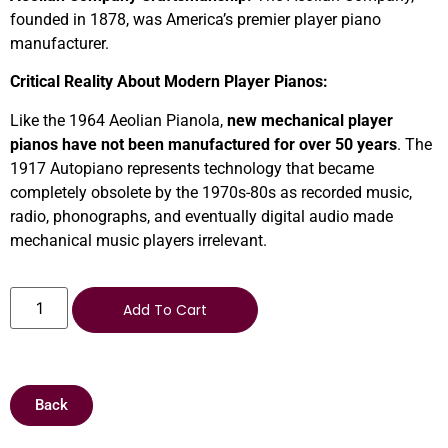
founded in 1878, was America’s premier player piano
manufacturer.
Critical Reality About Modern Player Pianos:
Like the 1964 Aeolian Pianola,
new mechanical player
pianos have not been manufactured for over 50 years
. The
1917 Autopiano represents technology that became
completely obsolete by the 1970s-80s as recorded music,
radio, phonographs, and eventually digital audio made
mechanical music players irrelevant.
Add To Cart
Back