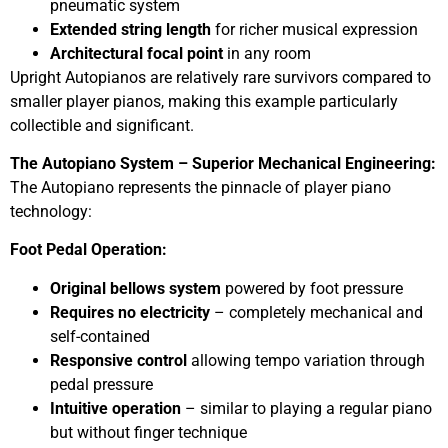
pneumatic system
Extended string length
for richer musical expression
Architectural focal point
in any room
Upright Autopianos are relatively rare survivors compared to
smaller player pianos, making this example particularly
collectible and significant.
The Autopiano System – Superior Mechanical Engineering:
The Autopiano represents the pinnacle of player piano
technology:
Foot Pedal Operation:
Original bellows system
powered by foot pressure
Requires no electricity
– completely mechanical and
self-contained
Responsive control
allowing tempo variation through
pedal pressure
Intuitive operation
– similar to playing a regular piano
but without finger technique