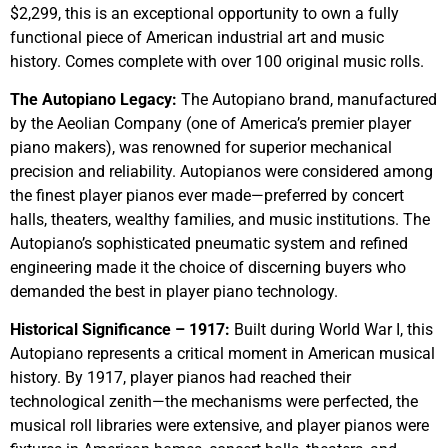
$2,299, this is an exceptional opportunity to own a fully
functional piece of American industrial art and music
history. Comes complete with over 100 original music rolls.
The Autopiano Legacy:
The Autopiano brand, manufactured
by the Aeolian Company (one of America’s premier player
piano makers), was renowned for superior mechanical
precision and reliability. Autopianos were considered among
the finest player pianos ever made—preferred by concert
halls, theaters, wealthy families, and music institutions. The
Autopiano’s sophisticated pneumatic system and refined
engineering made it the choice of discerning buyers who
demanded the best in player piano technology.
Historical Significance – 1917:
Built during World War I, this
Autopiano represents a critical moment in American musical
history. By 1917, player pianos had reached their
technological zenith—the mechanisms were perfected, the
musical roll libraries were extensive, and player pianos were