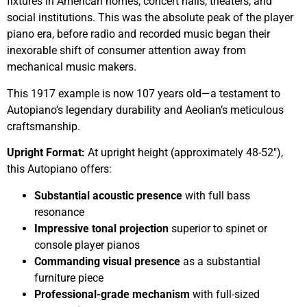
fixtures in American homes, concert halls, theaters, and
social institutions. This was the absolute peak of the player
piano era, before radio and recorded music began their
inexorable shift of consumer attention away from
mechanical music makers.
This 1917 example is now 107 years old—a testament to
Autopiano’s legendary durability and Aeolian’s meticulous
craftsmanship.
Upright Format:
At upright height (approximately 48-52″),
this Autopiano offers:
Substantial acoustic presence
with full bass
resonance
Impressive tonal projection
superior to spinet or
console player pianos
Commanding visual presence
as a substantial
furniture piece
Professional-grade mechanism
with full-sized