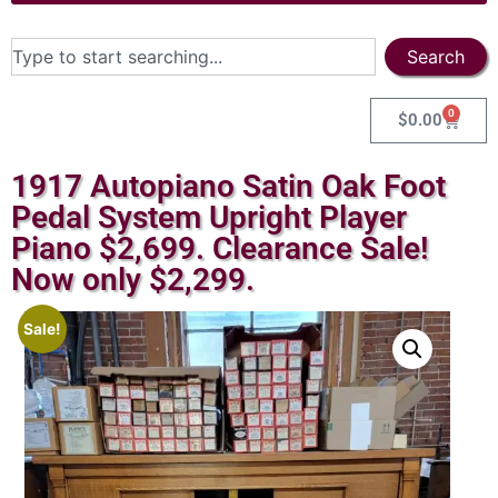
Search
0
$
0.00
1917 Autopiano Satin Oak Foot
Pedal System Upright Player
Piano $2,699. Clearance Sale!
Now only $2,299.
Sale!