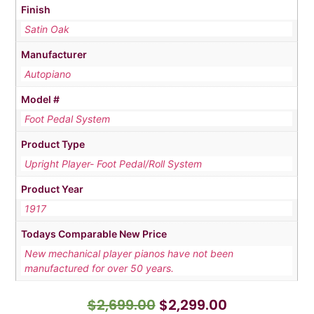
Finish
Satin Oak
Manufacturer
Autopiano
Model #
Foot Pedal System
Product Type
Upright Player- Foot Pedal/Roll System
Product Year
1917
Todays Comparable New Price
New mechanical player pianos have not been
manufactured for over 50 years.
$
2,699.00
$
2,299.00