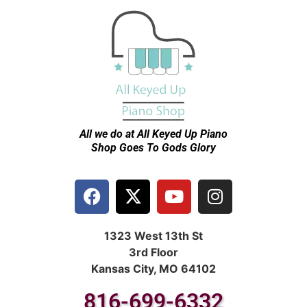
All we do at All Keyed Up
Piano
Shop Goes To Gods Glory
1323 West 13th St
3rd Floor
Kansas City, MO 64102
816-699-6332