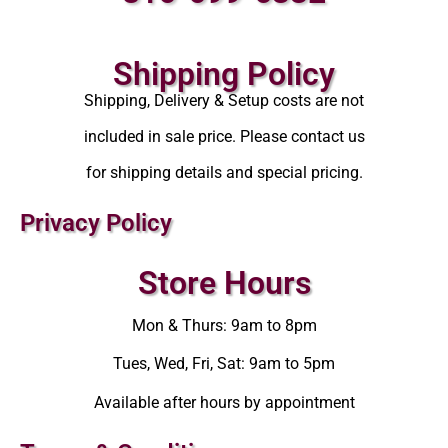
Shipping Policy
Shipping, Delivery & Setup costs are not
included in sale price. Please contact us
for shipping details and special pricing.
Privacy Policy
Store Hours
Mon & Thurs: 9am to 8pm
Tues, Wed, Fri, Sat: 9am to 5pm
Available after hours by appointment