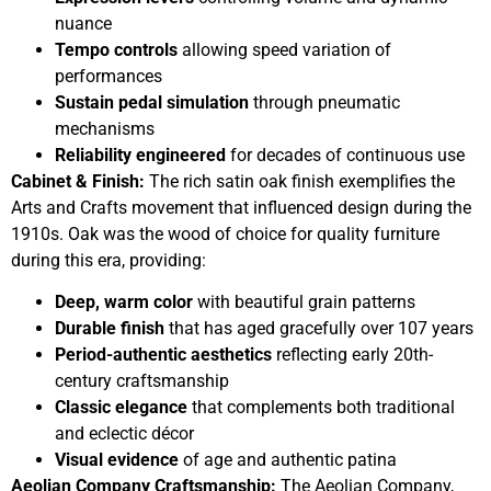
nuance
Tempo controls
allowing speed variation of
performances
Sustain pedal simulation
through pneumatic
mechanisms
Reliability engineered
for decades of continuous use
Cabinet & Finish:
The rich satin oak finish exemplifies the
Arts and Crafts movement that influenced design during the
1910s. Oak was the wood of choice for quality furniture
during this era, providing:
Deep, warm color
with beautiful grain patterns
Durable finish
that has aged gracefully over 107 years
Period-authentic aesthetics
reflecting early 20th-
century craftsmanship
Classic elegance
that complements both traditional
and eclectic décor
Visual evidence
of age and authentic patina
Aeolian Company Craftsmanship:
The Aeolian Company,