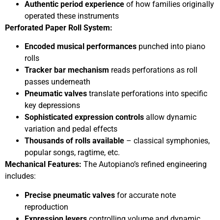
Authentic period experience
of how families originally
operated these instruments
Perforated Paper Roll System:
Encoded musical performances
punched into piano
rolls
Tracker bar mechanism
reads perforations as roll
passes underneath
Pneumatic valves
translate perforations into specific
key depressions
Sophisticated expression controls
allow dynamic
variation and pedal effects
Thousands of rolls available
– classical symphonies,
popular songs, ragtime, etc.
Mechanical Features:
The Autopiano’s refined engineering
includes:
Precise pneumatic valves
for accurate note
reproduction
Expression levers
controlling volume and dynamic