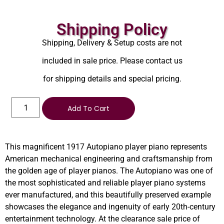
Shipping Policy
Shipping, Delivery & Setup costs are not
included in sale price. Please contact us
for shipping details and special pricing.
Add To Cart
This magnificent 1917 Autopiano player piano represents
American mechanical engineering and craftsmanship from
the golden age of player pianos. The Autopiano was one of
the most sophisticated and reliable player piano systems
ever manufactured, and this beautifully preserved example
showcases the elegance and ingenuity of early 20th-century
entertainment technology. At the clearance sale price of