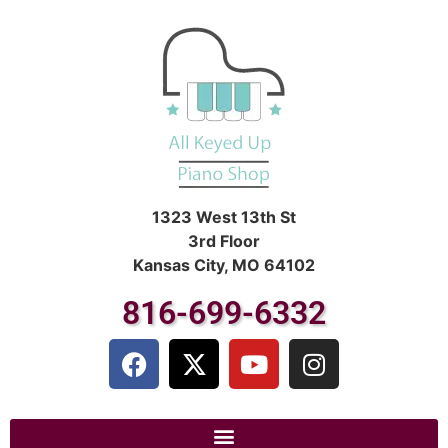
1323 West 13th St
3rd Floor
Kansas City, MO 64102
816-699-6332