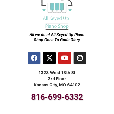
All we do at All Keyed Up
Piano
Shop Goes To Gods Glory
1323 West 13th St
3rd Floor
Kansas City, MO 64102
816-699-6332