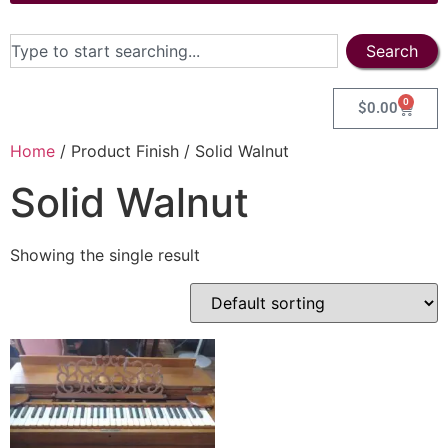
Search
0
$
0.00
Home
/ Product Finish / Solid Walnut
Solid Walnut
Showing the single result