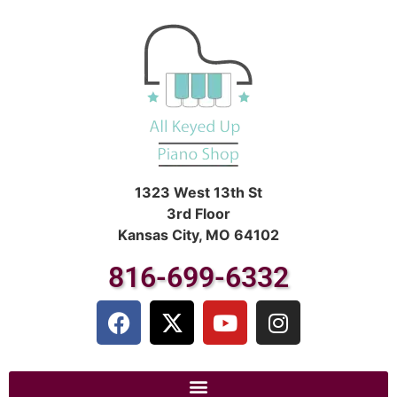
1323 West 13th St
3rd Floor
Kansas City, MO 64102
816-699-6332