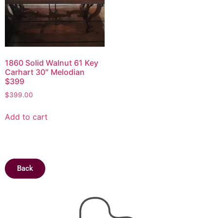
1860 Solid Walnut 61 Key
Carhart 30″ Melodian
$399
$
399.00
Add to cart
Back