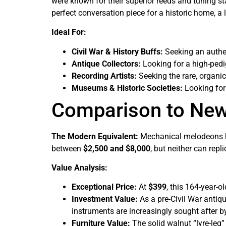
were known for their superior reeds and tuning sta
perfect conversation piece for a historic home, a li
Ideal For:
Civil War & History Buffs:
Seeking an authen
Antique Collectors:
Looking for a high-ped
Recording Artists:
Seeking the rare, organic
Museums & Historic Societies:
Looking for 
Comparison to Ne
The Modern Equivalent:
Mechanical melodeons ha
between
$2,500 and $8,000
, but neither can repl
Value Analysis:
Exceptional Price:
At
$399
, this 164-year-o
Investment Value:
As a pre-Civil War antiqu
instruments are increasingly sought after by
Furniture Value:
The solid walnut “lyre-leg” 