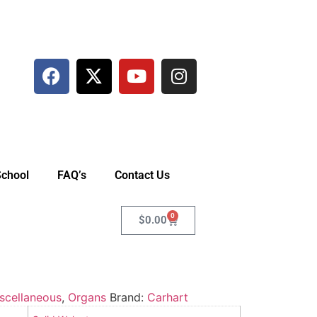
School
FAQ’s
Contact Us
0
$
0.00
scellaneous
,
Organs
Brand:
Carhart