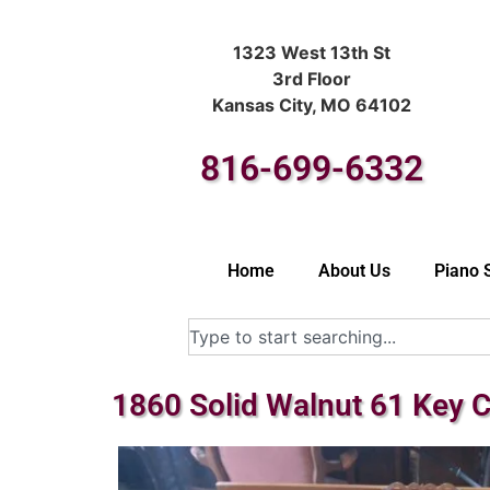
1323 West 13th St
3rd Floor
Kansas City, MO 64102
816-699-6332
Home
About Us
Piano 
1860 Solid Walnut 61 Key 