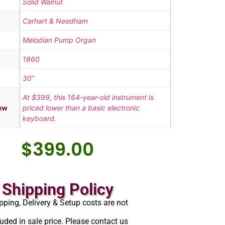
Solid Walnut
Carhart & Needham
Melodian Pump Organ
1860
30"
At $399, this 164-year-old instrument is
ew
priced lower than a basic electronic
keyboard.
$
399.00
Shipping Policy
pping, Delivery & Setup costs are not
luded in sale price. Please contact us