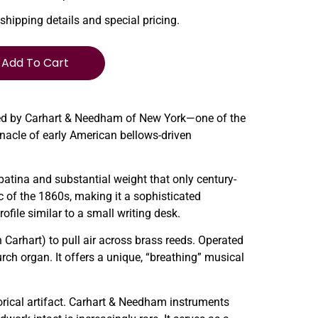
 shipping details and special pricing.
Add To Cart
fted by Carhart & Needham of New York—one of the
nacle of early American bellows-driven
 patina and substantial weight that only century-
tic of the 1860s, making it a sophisticated
ofile similar to a small writing desk.
 Carhart) to pull air across brass reeds. Operated
urch organ. It offers a unique, “breathing” musical
torical artifact. Carhart & Needham instruments