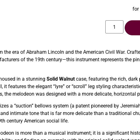
for
m the era of Abraham Lincoln and the American Civil War. Cra
cturers of the 19th century—this instrument represents the pin
 housed in a stunning
Solid Walnut
case, featuring the rich, dark
 it features the elegant “lyre” or “scroll” leg styling characteris
ans, the melodeon was designed with a more delicate, horizontal pr
lizes a “suction” bellows system (a patent pioneered by Jeremiah
 and intimate tone that is far more delicate than a traditional ch
th century American social life.
lodeon is more than a musical instrument; it is a significant his