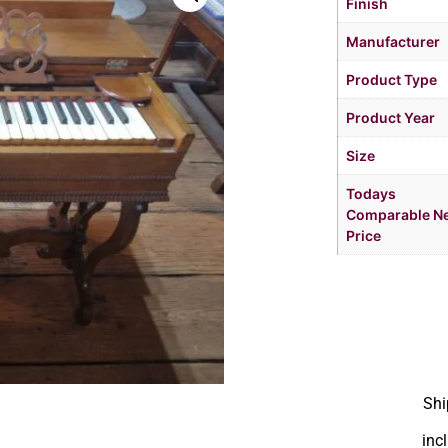
Finish
Manufacturer
Product Type
Product Year
Size
Todays
Comparable N
Price
Shi
inc