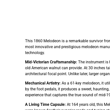
This 1860 Melodeon is a remarkable survivor fro
most innovative and prestigious melodeon manufa
technology.
Mid-Victorian Craftsmanship:
The instrument is
old American walnut can provide. At 30 inches tall,
architectural focal point. Unlike later, larger org
Mechanical Artistry:
As a 61-key melodeon, it uti
by the foot pedals, it produces a sweet, haunting,
experience that captures the true sound of mid-19
A Living Time Capsule:
At 164 years old, this Me