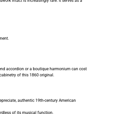
work intact is increasingly rare. It serves as a
ument.
end accordion or a boutique harmonium can cost
cabinetry of this 1860 original.
depreciate, authentic 19th-century American
rdless of its musical function.