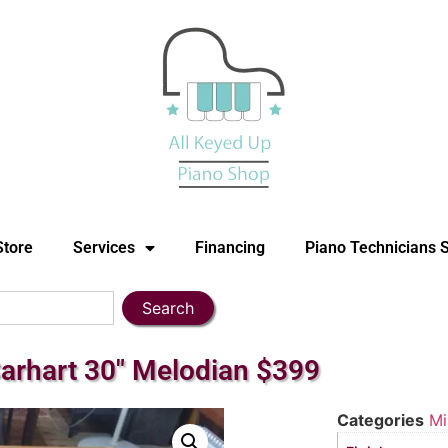
Store
Services
Financing
Piano Technicians 
Search
Carhart 30″ Melodian $399
Categories
Mi