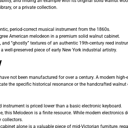
bility, and finding an example with its original solid walnut wood
brary, or a private collection.
tic, period-correct musical instrument from the 1860s.
igree American melodeon in a premium solid walnut cabinet.
, and “ghostly” textures of an authentic 19th-century reed instr
a well-preserved piece of early New York industrial artistry.
w
ve not been manufactured for over a century. A modern high-
icate the specific historical resonance or the handcrafted walnut 
ld instrument is priced lower than a basic electronic keyboard.
e, this Melodeon is a finite resource. While modern electronics 
 collectors.
cabinet alone is a valuable piece of mid-Victorian furniture, rega