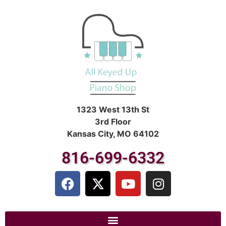
1323 West 13th St
3rd Floor
Kansas City, MO 64102
816-699-6332