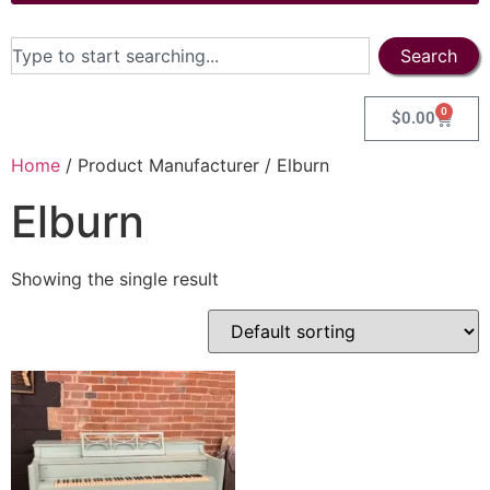
Search
0
$
0.00
Home
/ Product Manufacturer / Elburn
Elburn
Showing the single result