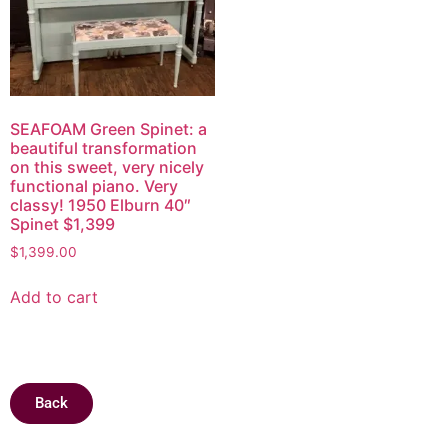
SEAFOAM Green Spinet: a
beautiful transformation
on this sweet, very nicely
functional piano. Very
classy! 1950 Elburn 40″
Spinet $1,399
$
1,399.00
Add to cart
Back