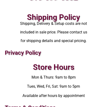
Shipping Policy
Shipping, Delivery & Setup costs are not
included in sale price. Please contact us
for shipping details and special pricing.
Privacy Policy
Store Hours
Mon & Thurs: 9am to 8pm
Tues, Wed, Fri, Sat: 9am to 5pm
Available after hours by appointment