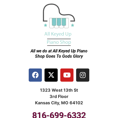
All we do at All Keyed Up
Piano
Shop Goes To Gods Glory
1323 West 13th St
3rd Floor
Kansas City, MO 64102
816-699-6332