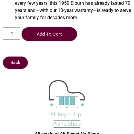
every few years, this 1950 Elburn has already lasted 70
years and—with our 10-year warranty—is ready to serve
your family for decades more.
Add To Cart
Back
All we do at All Keyed Up
Piano