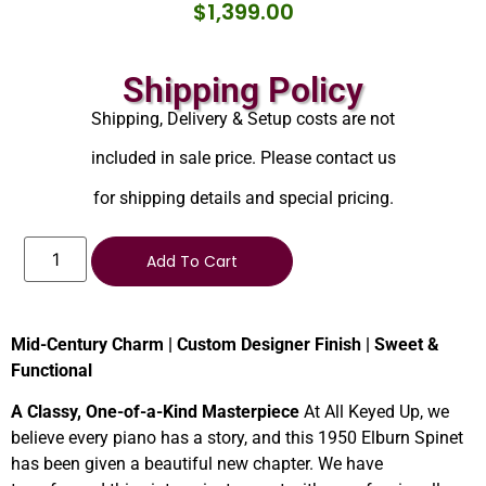
$
1,399.00
Shipping Policy
Shipping, Delivery & Setup costs are not
included in sale price. Please contact us
for shipping details and special pricing.
Add To Cart
Mid-Century Charm | Custom Designer Finish | Sweet &
Functional
A Classy, One-of-a-Kind Masterpiece
At All Keyed Up, we
believe every piano has a story, and this 1950 Elburn Spinet
has been given a beautiful new chapter. We have