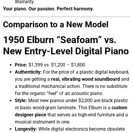
Warranty.
Your piano. Our passion. Perfect harmony.
Comparison to a New Model
1950 Elburn “Seafoam” vs.
New Entry-Level Digital Piano
Price:
$1,399 vs. $1,200 – $1,800
Authenticity:
For the price of a plastic digital keyboard,
you are getting a
real, vibrating wood soundboard
and
a traditional mechanical action. There is no substitute
for the organic “feel” of an acoustic piano.
Style:
Most new pianos under $2,000 are black plastic
or basic wood-grain laminate. This Elburn is a
custom
designer piece
that serves as high-end furniture and a
musical instrument in one.
Longevity:
While digital electronics become obsolete