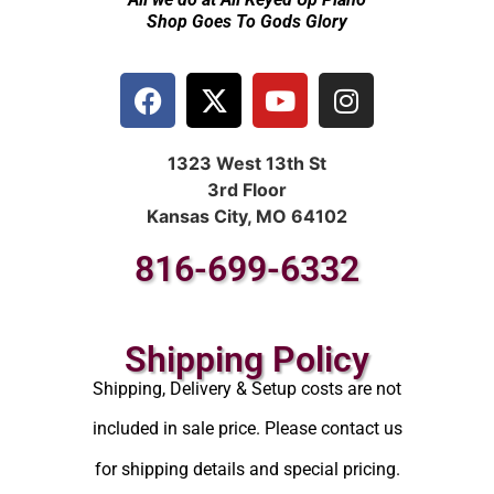
Shop Goes To Gods Glory
1323 West 13th St
3rd Floor
Kansas City, MO 64102
816-699-6332
Shipping Policy
Shipping, Delivery & Setup costs are not
included in sale price. Please contact us
for shipping details and special pricing.