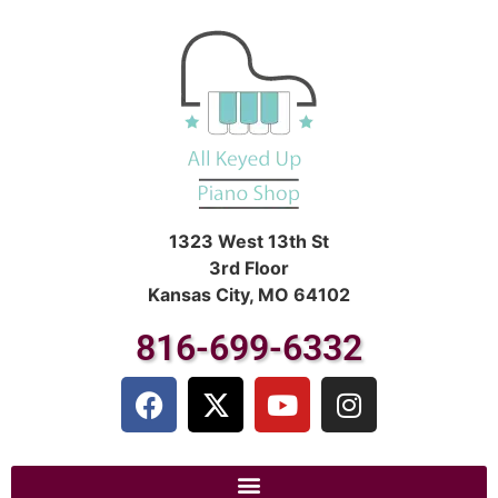
1323 West 13th St
3rd Floor
Kansas City, MO 64102
816-699-6332