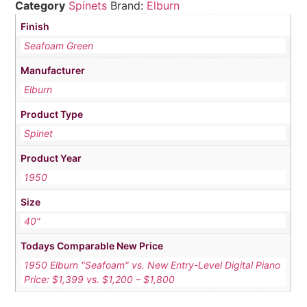
Category
Spinets
Brand:
Elburn
Finish
Seafoam Green
Manufacturer
Elburn
Product Type
Spinet
Product Year
1950
Size
40"
Todays Comparable New Price
1950 Elburn "Seafoam" vs. New Entry-Level Digital Piano
Price: $1,399 vs. $1,200 – $1,800