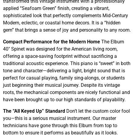
transformed this vintage instrument with a professionally
applied “Seafoam Green” finish, creating a vibrant,
sophisticated look that perfectly complements Mid-Century
Modern, eclectic, or coastal home decors. It is a “hidden
gem” that brings a sense of joy and personality to any room.
Compact Performance for the Modern Home
The Elburn
40″ Spinet was designed for the American living room,
offering a space-saving footprint without sacrificing a
traditional acoustic experience. This piano is “sweet” in both
tone and character—delivering a light, bright sound that is
perfect for casual playing, family sing-alongs, or students
just beginning their musical journey. Despite its vintage
roots, the mechanical components are nicely functional and
have been brought up to our high standards of playability.
The “All Keyed Up” Standard
Don’t let the custom color fool
you—this is a serious musical instrument. Our master
technicians have gone through this Elburn from top to
bottom to ensure it performs as beautifully as it looks.