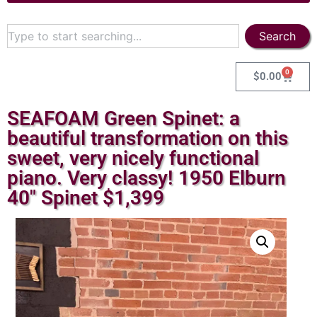
Search
0
$
0.00
SEAFOAM Green Spinet: a
beautiful transformation on this
sweet, very nicely functional
piano. Very classy! 1950 Elburn
40″ Spinet $1,399