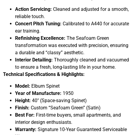
Action Servicing:
Cleaned and adjusted for a smooth,
reliable touch.
Concert Pitch Tuning:
Calibrated to A440 for accurate
ear training.
Refinishing Excellence:
The Seafoam Green
transformation was executed with precision, ensuring
a durable and “classy” aesthetic.
Interior Detailing:
Thoroughly cleaned and vacuumed
to ensure a fresh, long-lasting life in your home.
Technical Specifications & Highlights:
Model:
Elburn Spinet
Year of Manufacture:
1950
Height:
40″ (Space-saving Spinet)
Finish:
Custom “Seafoam Green” (Satin)
Best For:
First-time buyers, small apartments, and
interior design enthusiasts.
Warranty:
Signature 10-Year Guaranteed Serviceable