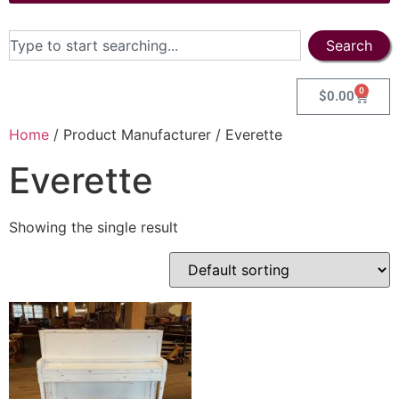
Search
0
$
0.00
Home
/ Product Manufacturer / Everette
Everette
Showing the single result