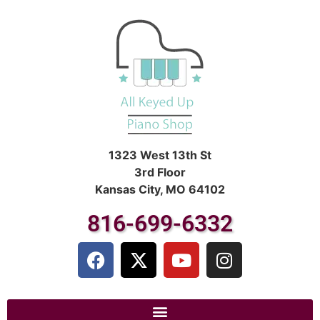
1323 West 13th St
3rd Floor
Kansas City, MO 64102
816-699-6332