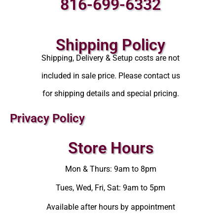
816-699-6332
Shipping Policy
Shipping, Delivery & Setup costs are not
included in sale price. Please contact us
for shipping details and special pricing.
Privacy Policy
Store Hours
Mon & Thurs: 9am to 8pm
Tues, Wed, Fri, Sat: 9am to 5pm
Available after hours by appointment