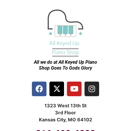
All we do at All Keyed Up
Piano
Shop Goes To Gods Glory
1323 West 13th St
3rd Floor
Kansas City, MO 64102