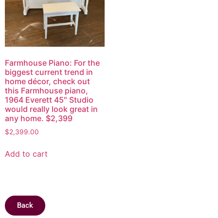
Farmhouse Piano: For the
biggest current trend in
home décor, check out
this Farmhouse piano,
1964 Everett 45″ Studio
would really look great in
any home. $2,399
$
2,399.00
Add to cart
Back