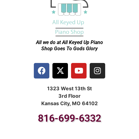
All we do at All Keyed Up
Piano
Shop Goes To Gods Glory
1323 West 13th St
3rd Floor
Kansas City, MO 64102
816-699-6332