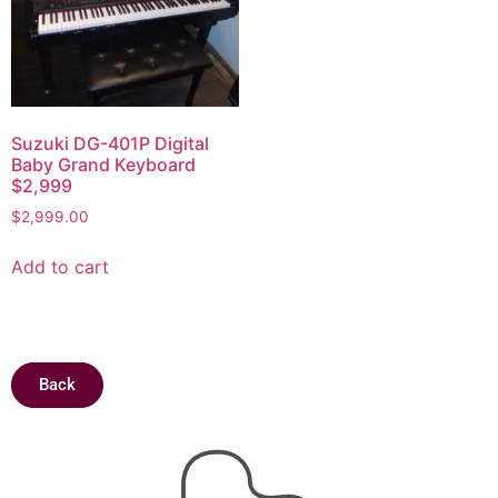
Suzuki DG-401P Digital
Baby Grand Keyboard
$2,999
$
2,999.00
Add to cart
Back