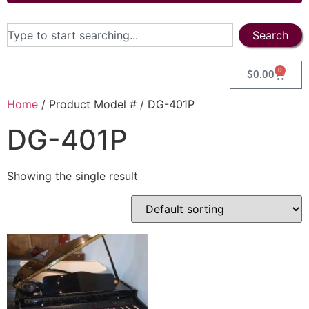
Search
0
$
0.00
Home
/ Product Model # / DG-401P
DG-401P
Showing the single result