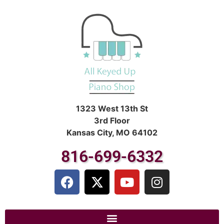
1323 West 13th St
3rd Floor
Kansas City, MO 64102
816-699-6332