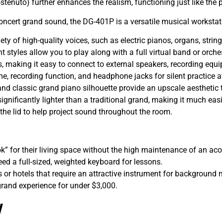
stenuto) further enhances the realism, functioning just like the
ncert grand sound, the DG-401P is a versatile musical workstat
ety of high-quality voices, such as electric pianos, organs, strin
styles allow you to play along with a full virtual band or orche
 making it easy to connect to external speakers, recording equi
e, recording function, and headphone jacks for silent practice a
and classic grand piano silhouette provide an upscale aesthetic 
significantly lighter than a traditional grand, making it much eas
the lid to help project sound throughout the room.
k” for their living space without the high maintenance of an ac
d a full-sized, weighted keyboard for lessons.
 or hotels that require an attractive instrument for background 
grand experience for under $3,000.
w