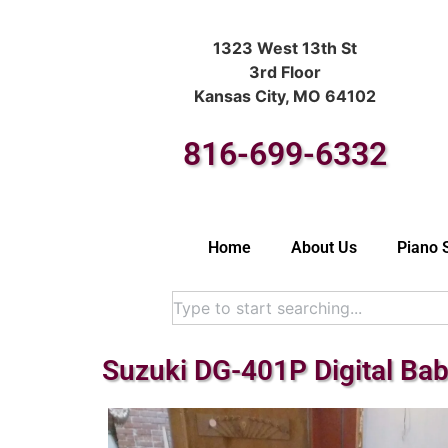
1323 West 13th St
3rd Floor
Kansas City, MO 64102
816-699-6332
Home
About Us
Piano 
Suzuki DG-401P Digital Ba