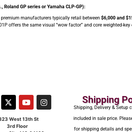
g., Roland GP series or Yamaha CLP-GP):
 premium manufacturers typically retail between
$6,000 and $1
01P offers the same visual “wow factor” and core weighted-key 
Shipping Po
Shipping, Delivery & Setup c
included in sale price. Pleas
323 West 13th St
3rd Floor
for shipping details and spec