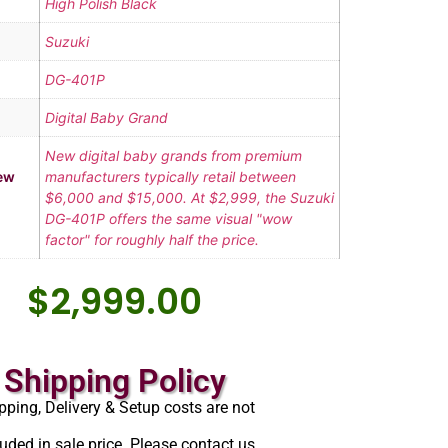
High Polish Black
Suzuki
DG-401P
Digital Baby Grand
New digital baby grands from premium
ew
manufacturers typically retail between
$6,000 and $15,000. At $2,999, the Suzuki
DG-401P offers the same visual "wow
factor" for roughly half the price.
$
2,999.00
Shipping Policy
pping, Delivery & Setup costs are not
luded in sale price. Please contact us