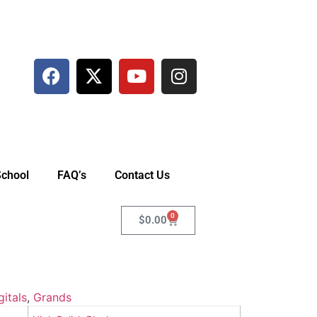
School
FAQ’s
Contact Us
0
$
0.00
gitals
,
Grands