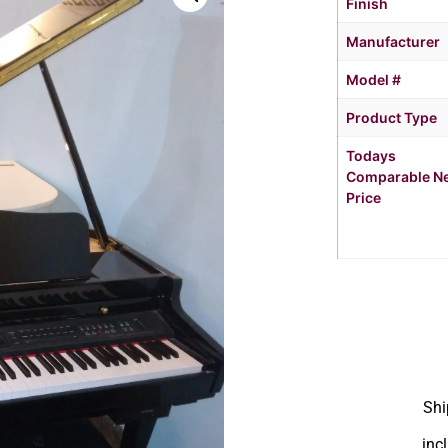
Finish
Manufacturer
Model #
Product Type
Todays
Comparable N
Price
Shi
inc