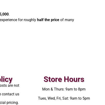
5,000
.
experience for roughly
half the price
of many
licy
Store Hours
osts are not
Mon & Thurs: 9am to 8pm
e contact us
Tues, Wed, Fri, Sat: 9am to 5pm
ial pricing.