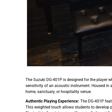
The Suzuki DG-401P is designed for the player wh
sensitivity of an acoustic instrument. Housed in a
home, sanctuary, or hospitality venue.
Authentic Playing Experience:
The DG-401P feat
This weighted touch allows students to develop p