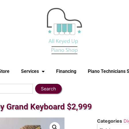
Store
Services
Financing
Piano Technicians 
Search
by Grand Keyboard $2,999
Categories
Di