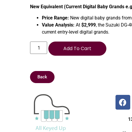
New Equivalent (Current Digital Baby Grands e.
Price Range:
New digital baby grands from
Value Analysis:
At
$2,999
, the Suzuki DG-4
current entry-level digital grands.
Add To Cart
Back
1