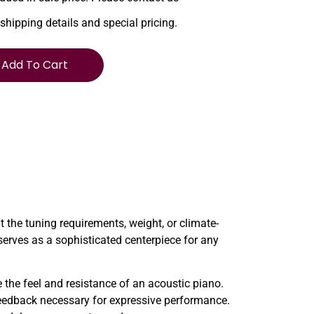
 shipping details and special pricing.
Add To Cart
the tuning requirements, weight, or climate-
 serves as a sophisticated centerpiece for any
e the feel and resistance of an acoustic piano.
 feedback necessary for expressive performance.