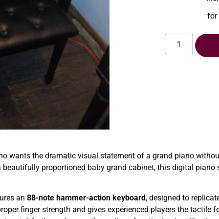
for
o wants the dramatic visual statement of a grand piano without 
 beautifully proportioned baby grand cabinet, this digital piano
ures an
88-note hammer-action keyboard
, designed to replicat
roper finger strength and gives experienced players the tactile