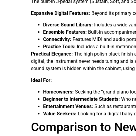
The built-in 3-pedal system (Sustain, Soft, and So
Expansive Digital Features:
Beyond its primary co
Diverse Sound Library:
Includes a wide vari
Ensemble Features:
Built-in accompaniment 
Connectivity:
Features MIDI and audio ports,
Practice Tools:
Includes a built-in metronom
Practical Elegance:
The high-polish black finish 
digital, the instrument never needs tuning and is 
sound system is hidden within the cabinet, using 
Ideal For:
Homeowners:
Seeking the “grand piano loo
Beginner to Intermediate Students:
Who nee
Entertainment Venues:
Such as restaurants
Value Seekers:
Looking for a digital baby 
Comparison to Ne