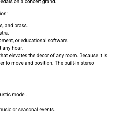
 pedals on a concert grand.
ion:
gs, and brass.
stra.
pment, or educational software.
t any hour.
that elevates the decor of any room. Because it is
ier to move and position. The built-in stereo
oustic model.
music or seasonal events.