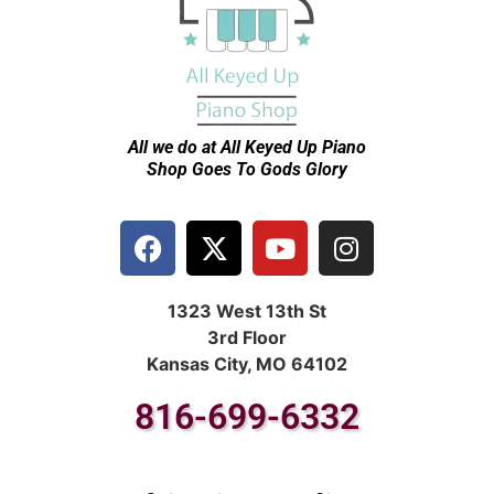
All we do at All Keyed Up
Piano
Shop Goes To Gods Glory
1323 West 13th St
3rd Floor
Kansas City, MO 64102
816-699-6332