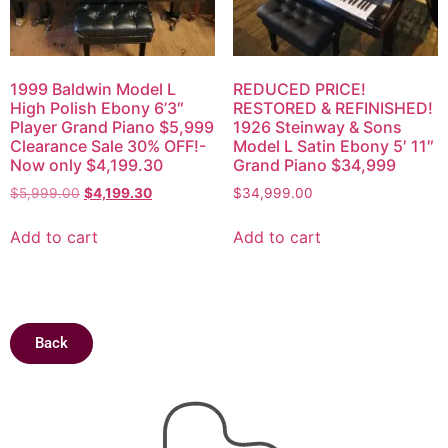
1999 Baldwin Model L
REDUCED PRICE!
High Polish Ebony 6’3″
RESTORED & REFINISHED!
Player Grand Piano $5,999
1926 Steinway & Sons
Clearance Sale 30% OFF!-
Model L Satin Ebony 5′ 11″
Now only $4,199.30
Grand Piano $34,999
$
5,999.00
$
4,199.30
$
34,999.00
Add to cart
Add to cart
Back