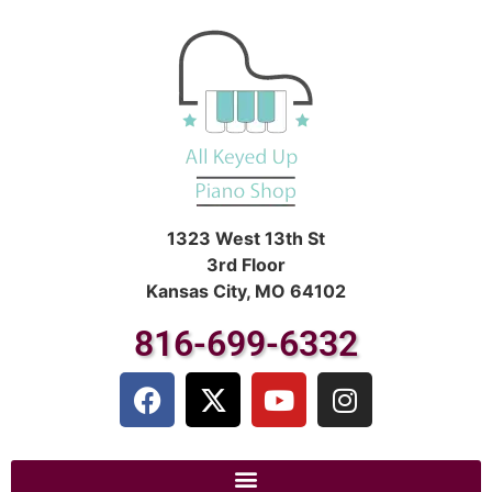
1323 West 13th St
3rd Floor
Kansas City, MO 64102
816-699-6332