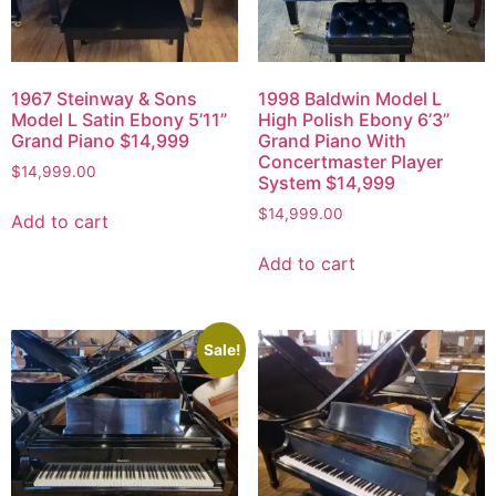
1967 Steinway & Sons
1998 Baldwin Model L
Model L Satin Ebony 5’11”
High Polish Ebony 6’3”
Grand Piano $14,999
Grand Piano With
Concertmaster Player
$
14,999.00
System $14,999
$
14,999.00
Add to cart
Add to cart
Sale!