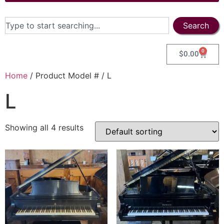
Search
0
$
0.00
Home
/ Product Model # / L
L
Showing all 4 results