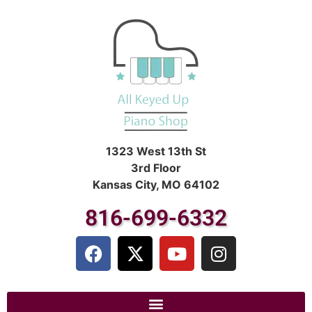
1323 West 13th St
3rd Floor
Kansas City, MO 64102
816-699-6332