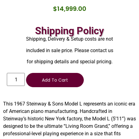
$
14,999.00
Shipping Policy
Shipping, Delivery & Setup costs are not
included in sale price. Please contact us
for shipping details and special pricing.
Add To Cart
This 1967 Steinway & Sons Model L represents an iconic era
of American piano manufacturing. Handcrafted in
Steinway’s historic New York factory, the Model L (5’11”) was
designed to be the ultimate “Living Room Grand,” offering a
professional-level playing experience in a size that fits