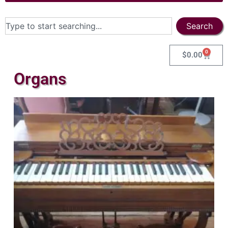
Search
0
$
0.00
Organs