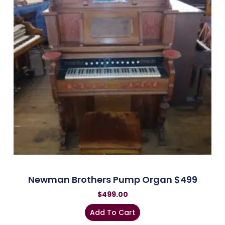
Newman Brothers Pump Organ $499
$
499.00
Add To Cart