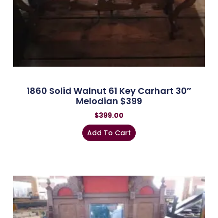
1860 Solid Walnut 61 Key Carhart 30″
Melodian $399
$
399.00
Add To Cart