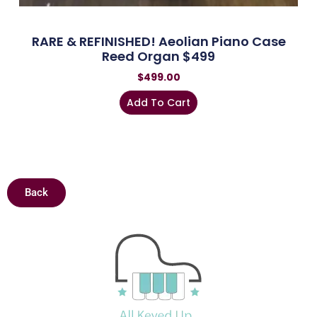
RARE & REFINISHED! Aeolian Piano Case
Reed Organ $499
$
499.00
Add To Cart
Back