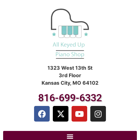
1323 West 13th St
3rd Floor
Kansas City, MO 64102
816-699-6332