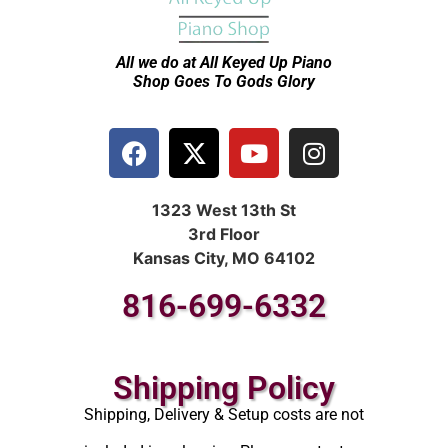
All we do at All Keyed Up
Piano
Shop Goes To Gods Glory
1323 West 13th St
3rd Floor
Kansas City, MO 64102
816-699-6332
Shipping Policy
Shipping, Delivery & Setup costs are not