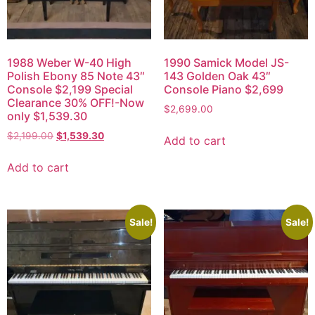
1988 Weber W-40 High
1990 Samick Model JS-
Polish Ebony 85 Note 43″
143 Golden Oak 43″
Console $2,199 Special
Console Piano $2,699
Clearance 30% OFF!-Now
$
2,699.00
only $1,539.30
$
2,199.00
$
1,539.30
Add to cart
Add to cart
Sale!
Sale!