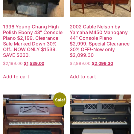
1996 Young Chang High
2002 Cable Nelson by
Polish Ebony 43″ Console
Yamaha M450 Mahogany
Piano $2,199. Clearance
44″ Console Piano
Sale Marked Down 30%
$2,999. Special Clearance
Off…NOW ONLY $1539.
30% OFF!-Now only
SAVE $660.
$2,099.30
$
2,199.00
$
1,539.00
$
2,999.00
$
2,099.30
Add to cart
Add to cart
Sale!