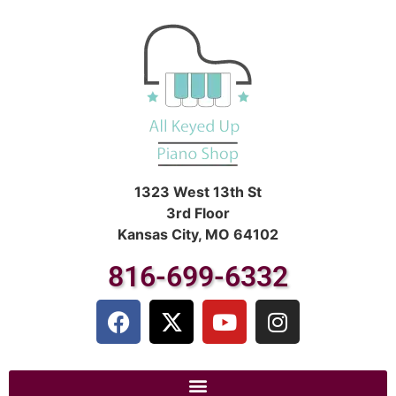
1323 West 13th St
3rd Floor
Kansas City, MO 64102
816-699-6332