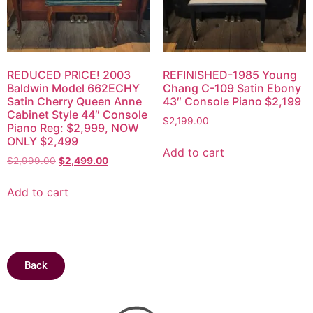
REDUCED PRICE! 2003
REFINISHED-1985 Young
Baldwin Model 662ECHY
Chang C-109 Satin Ebony
Satin Cherry Queen Anne
43″ Console Piano $2,199
Cabinet Style 44″ Console
$
2,199.00
Piano Reg: $2,999, NOW
ONLY $2,499
Add to cart
$
2,999.00
$
2,499.00
Add to cart
Back