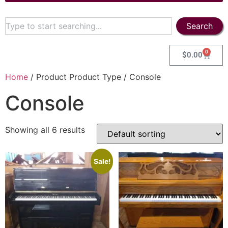
Search
0
$
0.00
Home
/ Product Product Type / Console
Console
Showing all 6 results
Sale!