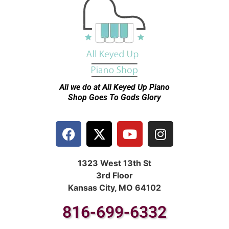
All we do at All Keyed Up
Piano
Shop Goes To Gods Glory
1323 West 13th St
3rd Floor
Kansas City, MO 64102
816-699-6332