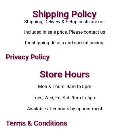
Shipping Policy
Shipping, Delivery & Setup costs are not
included in sale price. Please contact us
for shipping details and special pricing.
Privacy Policy
Store Hours
Mon & Thurs: 9am to 8pm
Tues, Wed, Fri, Sat: 9am to 5pm
Available after hours by appointment
Terms & Conditions