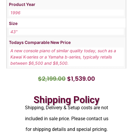
Product Year
1996
Size
43"
Todays Comparable New Price
A new console piano of similar quality today, such as a
Kawai K-series or a Yamaha b-series, typically retails
between $6,500 and $8,500.
$
2,199.00
$
1,539.00
Shipping Policy
Shipping, Delivery & Setup costs are not
included in sale price. Please contact us
for shipping details and special pricing.