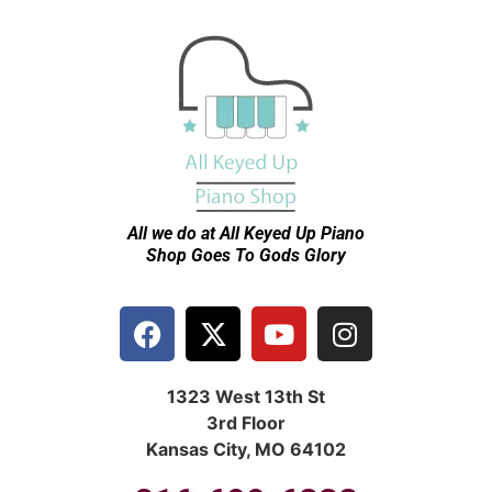
All we do at All Keyed Up
Piano
Shop Goes To Gods Glory
1323 West 13th St
3rd Floor
Kansas City, MO 64102