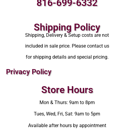
816-699-6332
Shipping Policy
Shipping, Delivery & Setup costs are not
included in sale price. Please contact us
for shipping details and special pricing.
Privacy Policy
Store Hours
Mon & Thurs: 9am to 8pm
Tues, Wed, Fri, Sat: 9am to 5pm
Available after hours by appointment