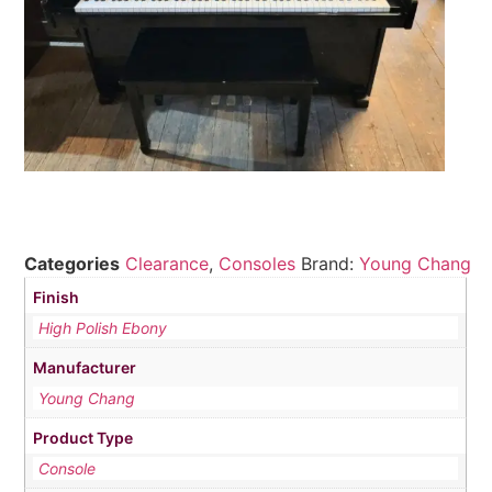
Categories
Clearance
,
Consoles
Brand:
Young Chang
Finish
High Polish Ebony
Manufacturer
Young Chang
Product Type
Console