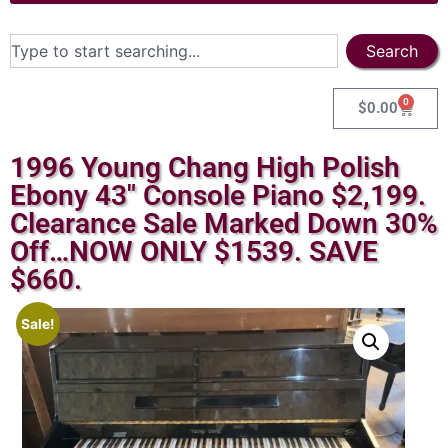
Search
0
$
0.00
1996 Young Chang High Polish
Ebony 43″ Console Piano $2,199.
Clearance Sale Marked Down 30%
Off…NOW ONLY $1539. SAVE
$660.
Sale!