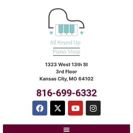
1323 West 13th St
3rd Floor
Kansas City, MO 64102
816-699-6332