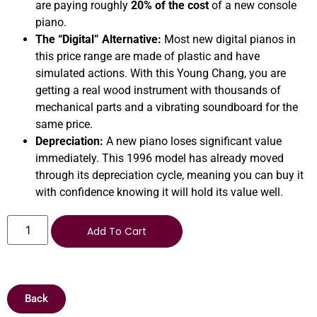
are paying roughly
20% of the cost
of a new console
piano.
The “Digital” Alternative:
Most new digital pianos in
this price range are made of plastic and have
simulated actions. With this Young Chang, you are
getting a real wood instrument with thousands of
mechanical parts and a vibrating soundboard for the
same price.
Depreciation:
A new piano loses significant value
immediately. This 1996 model has already moved
through its depreciation cycle, meaning you can buy it
with confidence knowing it will hold its value well.
Add To Cart
Back