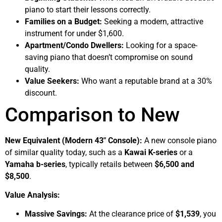
piano to start their lessons correctly.
Families on a Budget:
Seeking a modern, attractive
instrument for under $1,600.
Apartment/Condo Dwellers:
Looking for a space-
saving piano that doesn’t compromise on sound
quality.
Value Seekers:
Who want a reputable brand at a 30%
discount.
Comparison to New
New Equivalent (Modern 43″ Console):
A new console piano
of similar quality today, such as a
Kawai K-series
or a
Yamaha b-series
, typically retails between
$6,500 and
$8,500
.
Value Analysis:
Massive Savings:
At the clearance price of
$1,539
, you