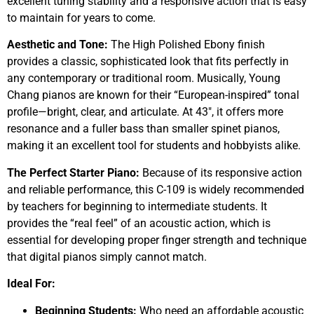
excellent tuning stability and a responsive action that is easy
to maintain for years to come.
Aesthetic and Tone:
The High Polished Ebony finish
provides a classic, sophisticated look that fits perfectly in
any contemporary or traditional room. Musically, Young
Chang pianos are known for their “European-inspired” tonal
profile—bright, clear, and articulate. At 43″, it offers more
resonance and a fuller bass than smaller spinet pianos,
making it an excellent tool for students and hobbyists alike.
The Perfect Starter Piano:
Because of its responsive action
and reliable performance, this C-109 is widely recommended
by teachers for beginning to intermediate students. It
provides the “real feel” of an acoustic action, which is
essential for developing proper finger strength and technique
that digital pianos simply cannot match.
Ideal For:
Beginning Students:
Who need an affordable acoustic