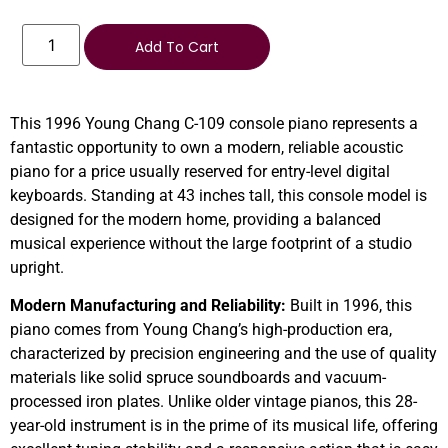
Add To Cart
This 1996 Young Chang C-109 console piano represents a
fantastic opportunity to own a modern, reliable acoustic
piano for a price usually reserved for entry-level digital
keyboards. Standing at 43 inches tall, this console model is
designed for the modern home, providing a balanced
musical experience without the large footprint of a studio
upright.
Modern Manufacturing and Reliability:
Built in 1996, this
piano comes from Young Chang’s high-production era,
characterized by precision engineering and the use of quality
materials like solid spruce soundboards and vacuum-
processed iron plates. Unlike older vintage pianos, this 28-
year-old instrument is in the prime of its musical life, offering