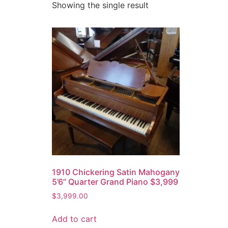
Showing the single result
1910 Chickering Satin Mahogany
5’6” Quarter Grand Piano $3,999
$
3,999.00
Add to cart