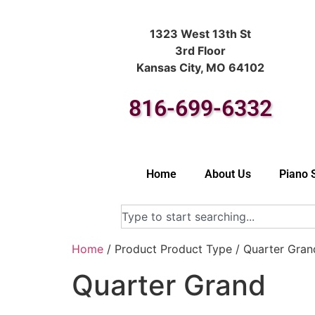
1323 West 13th St
3rd Floor
Kansas City, MO 64102
816-699-6332
Home
About Us
Piano 
Home
/ Product Product Type / Quarter Gran
Quarter Grand