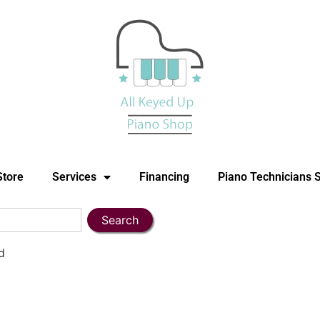
Store
Services
Financing
Piano Technicians 
Search
d