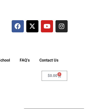
School
FAQ’s
Contact Us
0
$
0.00