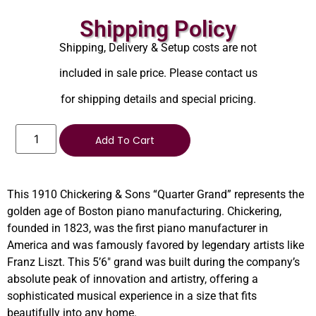
Shipping Policy
Shipping, Delivery & Setup costs are not
included in sale price. Please contact us
for shipping details and special pricing.
Add To Cart
This 1910 Chickering & Sons “Quarter Grand” represents the
golden age of Boston piano manufacturing. Chickering,
founded in 1823, was the first piano manufacturer in
America and was famously favored by legendary artists like
Franz Liszt. This 5’6″ grand was built during the company’s
absolute peak of innovation and artistry, offering a
sophisticated musical experience in a size that fits
beautifully into any home.