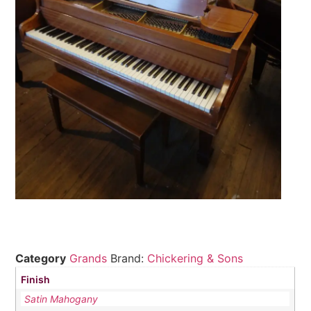
Category
Grands
Brand:
Chickering & Sons
Finish
Satin Mahogany