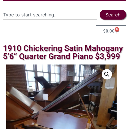
Search
0
$
0.00
1910 Chickering Satin Mahogany
5’6” Quarter Grand Piano $3,999