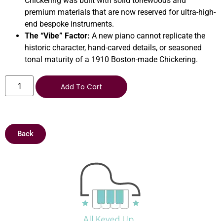
Chickering was built with solid tonewoods and
premium materials that are now reserved for ultra-high-
end bespoke instruments.
The “Vibe” Factor:
A new piano cannot replicate the
historic character, hand-carved details, or seasoned
tonal maturity of a 1910 Boston-made Chickering.
Add To Cart
Back