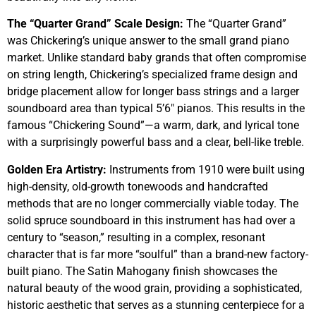
The “Quarter Grand” Scale Design:
The “Quarter Grand”
was Chickering’s unique answer to the small grand piano
market. Unlike standard baby grands that often compromise
on string length, Chickering’s specialized frame design and
bridge placement allow for longer bass strings and a larger
soundboard area than typical 5’6″ pianos. This results in the
famous “Chickering Sound”—a warm, dark, and lyrical tone
with a surprisingly powerful bass and a clear, bell-like treble.
Golden Era Artistry:
Instruments from 1910 were built using
high-density, old-growth tonewoods and handcrafted
methods that are no longer commercially viable today. The
solid spruce soundboard in this instrument has had over a
century to “season,” resulting in a complex, resonant
character that is far more “soulful” than a brand-new factory-
built piano. The Satin Mahogany finish showcases the
natural beauty of the wood grain, providing a sophisticated,
historic aesthetic that serves as a stunning centerpiece for a