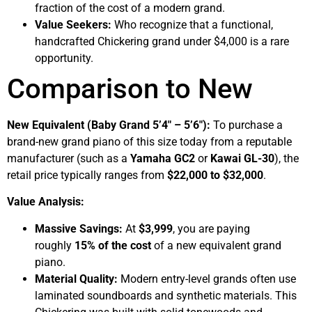
fraction of the cost of a modern grand.
Value Seekers:
Who recognize that a functional,
handcrafted Chickering grand under $4,000 is a rare
opportunity.
Comparison to New
New Equivalent (Baby Grand 5’4″ – 5’6″):
To purchase a
brand-new grand piano of this size today from a reputable
manufacturer (such as a
Yamaha GC2
or
Kawai GL-30
), the
retail price typically ranges from
$22,000 to $32,000
.
Value Analysis:
Massive Savings:
At
$3,999
, you are paying
roughly
15% of the cost
of a new equivalent grand
piano.
Material Quality:
Modern entry-level grands often use
laminated soundboards and synthetic materials. This