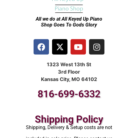
All we do at All Keyed Up
Piano
Shop Goes To Gods Glory
1323 West 13th St
3rd Floor
Kansas City, MO 64102
816-699-6332
Shipping Policy
Shipping, Delivery & Setup costs are not