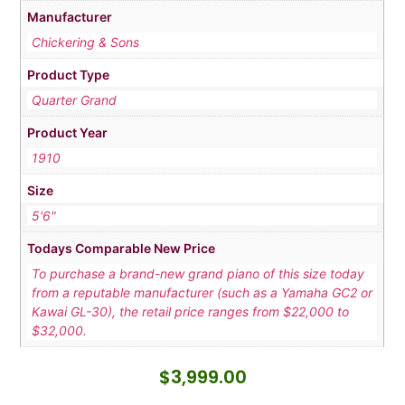
Manufacturer
Chickering & Sons
Product Type
Quarter Grand
Product Year
1910
Size
5'6"
Todays Comparable New Price
To purchase a brand-new grand piano of this size today
from a reputable manufacturer (such as a Yamaha GC2 or
Kawai GL-30), the retail price ranges from $22,000 to
$32,000.
$
3,999.00