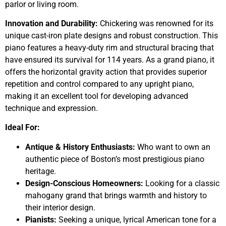
parlor or living room.
Innovation and Durability:
Chickering was renowned for its
unique cast-iron plate designs and robust construction. This
piano features a heavy-duty rim and structural bracing that
have ensured its survival for 114 years. As a grand piano, it
offers the horizontal gravity action that provides superior
repetition and control compared to any upright piano,
making it an excellent tool for developing advanced
technique and expression.
Ideal For:
Antique & History Enthusiasts:
Who want to own an
authentic piece of Boston’s most prestigious piano
heritage.
Design-Conscious Homeowners:
Looking for a classic
mahogany grand that brings warmth and history to
their interior design.
Pianists:
Seeking a unique, lyrical American tone for a