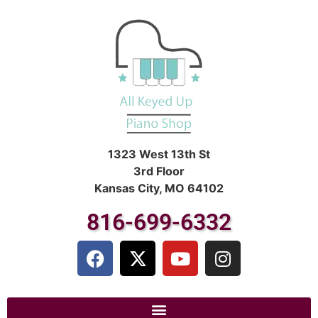
1323 West 13th St
3rd Floor
Kansas City, MO 64102
816-699-6332