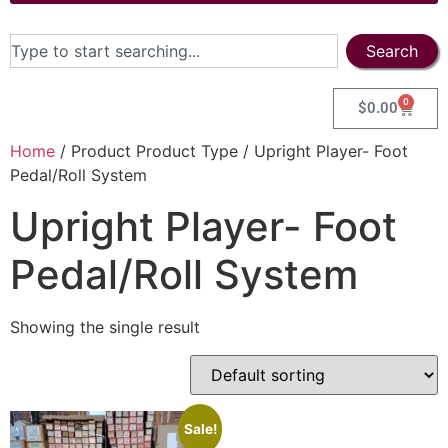
Search
0
$
0.00
Home
/ Product Product Type / Upright Player- Foot
Pedal/Roll System
Upright Player- Foot
Pedal/Roll System
Showing the single result
Sale!