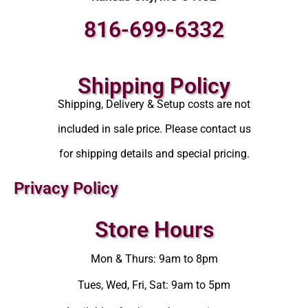
816-699-6332
Shipping Policy
Shipping, Delivery & Setup costs are not
included in sale price. Please contact us
for shipping details and special pricing.
Privacy Policy
Store Hours
Mon & Thurs: 9am to 8pm
Tues, Wed, Fri, Sat: 9am to 5pm