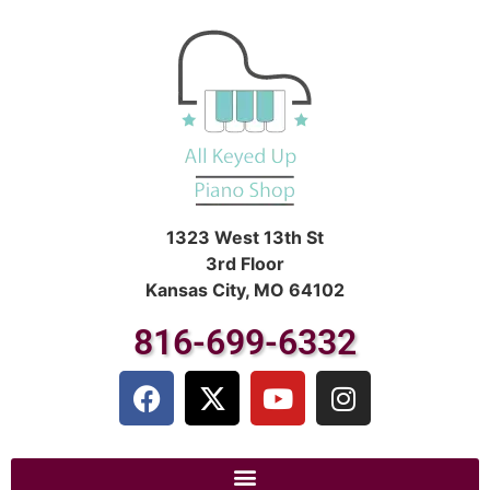
1323 West 13th St
3rd Floor
Kansas City, MO 64102
816-699-6332