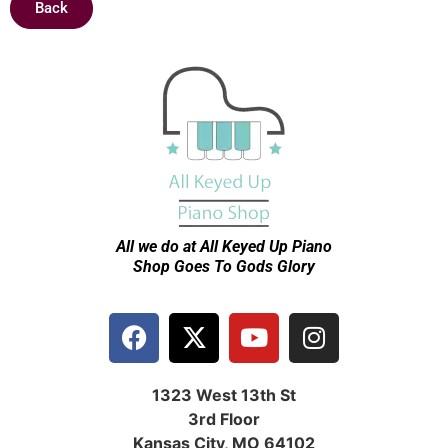
Back
All we do at All Keyed Up
Piano
Shop Goes To Gods Glory
1323 West 13th St
3rd Floor
Kansas City, MO 64102