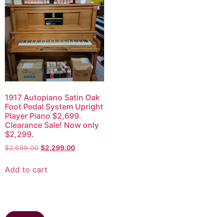
1917 Autopiano Satin Oak
Foot Pedal System Upright
Player Piano $2,699.
Clearance Sale! Now only
$2,299.
$
2,699.00
$
2,299.00
Add to cart