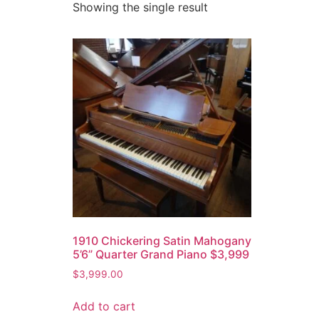
Showing the single result
1910 Chickering Satin Mahogany
5’6” Quarter Grand Piano $3,999
$
3,999.00
Add to cart