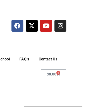
School
FAQ’s
Contact Us
0
$
0.00