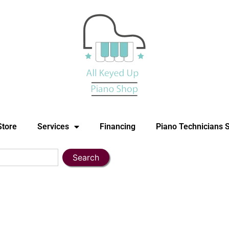
Store
Services
Financing
Piano Technicians 
Search