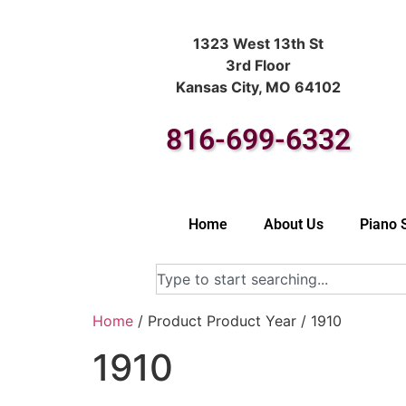
1323 West 13th St
3rd Floor
Kansas City, MO 64102
816-699-6332
Home
About Us
Piano 
Home
/ Product Product Year / 1910
1910