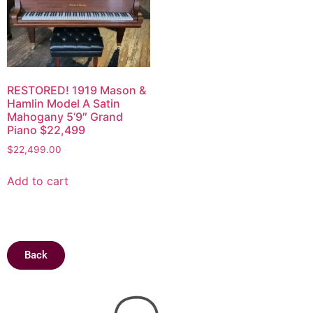
RESTORED! 1919 Mason &
Hamlin Model A Satin
Mahogany 5’9″ Grand
Piano $22,499
$
22,499.00
Add to cart
Back