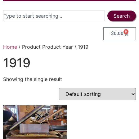
Search
0
$
0.00
Home
/ Product Product Year / 1919
1919
Showing the single result