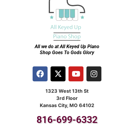
All we do at All Keyed Up
Piano
Shop Goes To Gods Glory
1323 West 13th St
3rd Floor
Kansas City, MO 64102
816-699-6332