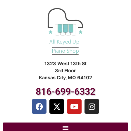
1323 West 13th St
3rd Floor
Kansas City, MO 64102
816-699-6332