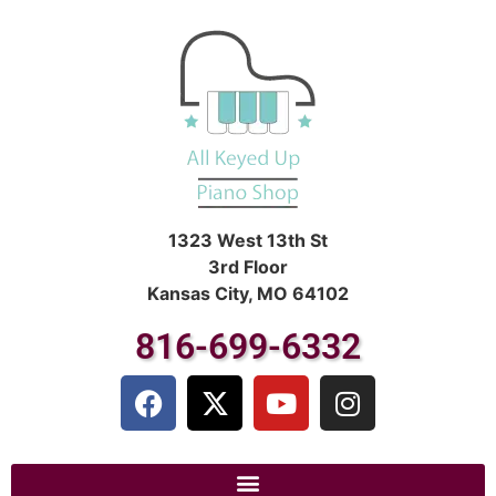
1323 West 13th St
3rd Floor
Kansas City, MO 64102
816-699-6332