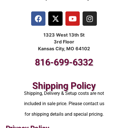
1323 West 13th St
3rd Floor
Kansas City, MO 64102
816-699-6332
Shipping Policy
Shipping, Delivery & Setup costs are not
included in sale price. Please contact us
for shipping details and special pricing.