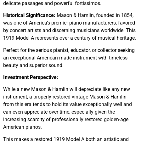
delicate passages and powerful fortissimos.
Historical Significance:
Mason & Hamlin, founded in 1854,
was one of America’s premier piano manufacturers, favored
by concert artists and discerning musicians worldwide. This
1919 Model A represents over a century of musical heritage.
Perfect for the serious pianist, educator, or collector seeking
an exceptional American-made instrument with timeless
beauty and superior sound.
Investment Perspective:
While a new Mason & Hamlin will depreciate like any new
instrument, a properly restored vintage Mason & Hamlin
from this era tends to hold its value exceptionally well and
can even appreciate over time, especially given the
increasing scarcity of professionally restored golden-age
American pianos.
This makes a restored 1919 Model A both an artistic and