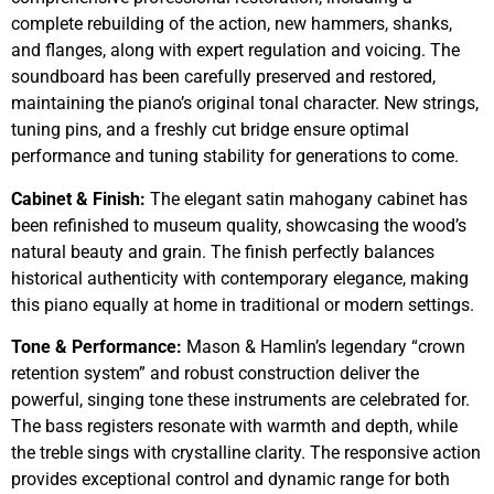
complete rebuilding of the action, new hammers, shanks,
and flanges, along with expert regulation and voicing. The
soundboard has been carefully preserved and restored,
maintaining the piano’s original tonal character. New strings,
tuning pins, and a freshly cut bridge ensure optimal
performance and tuning stability for generations to come.
Cabinet & Finish:
The elegant satin mahogany cabinet has
been refinished to museum quality, showcasing the wood’s
natural beauty and grain. The finish perfectly balances
historical authenticity with contemporary elegance, making
this piano equally at home in traditional or modern settings.
Tone & Performance:
Mason & Hamlin’s legendary “crown
retention system” and robust construction deliver the
powerful, singing tone these instruments are celebrated for.
The bass registers resonate with warmth and depth, while
the treble sings with crystalline clarity. The responsive action
provides exceptional control and dynamic range for both