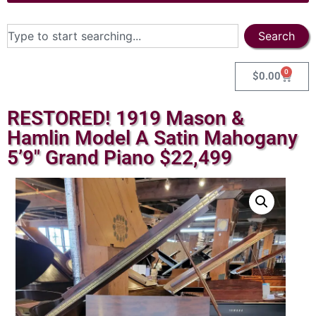
Search
0
$
0.00
RESTORED! 1919 Mason &
Hamlin Model A Satin Mahogany
5’9″ Grand Piano $22,499