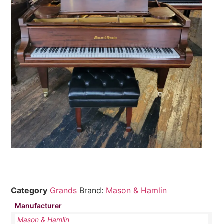
Category
Grands
Brand:
Mason & Hamlin
Manufacturer
Mason & Hamlin