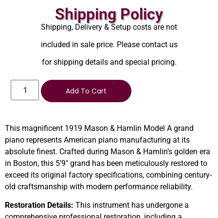
Shipping Policy
Shipping, Delivery & Setup costs are not
included in sale price. Please contact us
for shipping details and special pricing.
Add To Cart
This magnificent 1919 Mason & Hamlin Model A grand
piano represents American piano manufacturing at its
absolute finest. Crafted during Mason & Hamlin’s golden era
in Boston, this 5’9″ grand has been meticulously restored to
exceed its original factory specifications, combining century-
old craftsmanship with modern performance reliability.
Restoration Details:
This instrument has undergone a
comprehensive professional restoration, including a