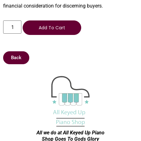
financial consideration for discerning buyers.
Add To Cart
Back
All we do at All Keyed Up
Piano
Shop Goes To Gods Glory