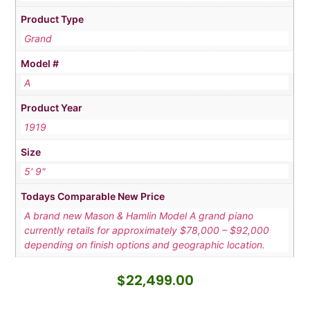
Product Type
Grand
Model #
A
Product Year
1919
Size
5' 9"
Todays Comparable New Price
A brand new Mason & Hamlin Model A grand piano
currently retails for approximately $78,000 – $92,000
depending on finish options and geographic location.
$
22,499.00