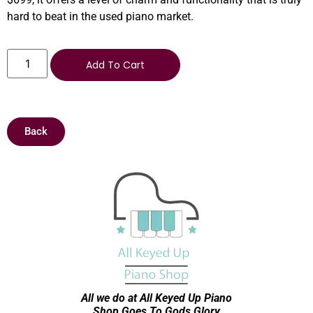
hard to beat in the used piano market.
Add To Cart
Back
All we do at All Keyed Up
Piano
Shop Goes To Gods Glory