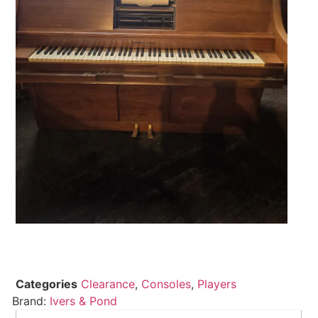
Categories
Clearance
,
Consoles
,
Players
Brand:
Ivers & Pond