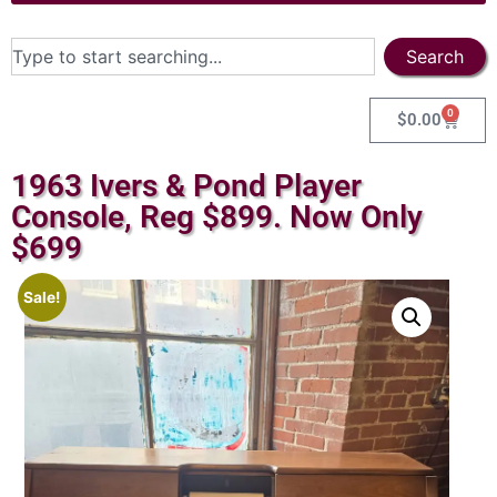
Search
0
$
0.00
1963 Ivers & Pond Player
Console, Reg $899. Now Only
$699
Sale!