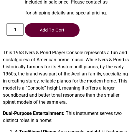
included in sale price. Please contact us
for shipping details and special pricing.
Add To Cart
This 1963 Ivers & Pond Player Console represents a fun and
nostalgic era of American home music. While Ivers & Pond is
historically famous for its Boston-built pianos, by the early
1960s, the brand was part of the Aeolian family, specializing
in creating sturdy, reliable pianos for the modern home. This
model is a “Console” height, meaning it offers a larger
soundboard and better tonal resonance than the smaller
spinet models of the same era.
Dual-Purpose Entertainment:
This instrument serves two
distinct roles in a home:
A Traditional Piano:
As a console upright, it features a