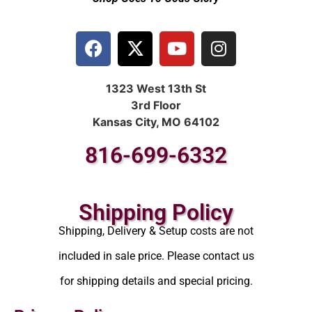
1323 West 13th St
3rd Floor
Kansas City, MO 64102
816-699-6332
Shipping Policy
Shipping, Delivery & Setup costs are not
included in sale price. Please contact us
for shipping details and special pricing.