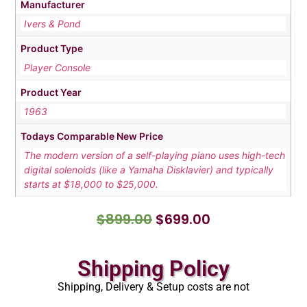
Manufacturer
Ivers & Pond
Product Type
Player Console
Product Year
1963
Todays Comparable New Price
The modern version of a self-playing piano uses high-tech
digital solenoids (like a Yamaha Disklavier) and typically
starts at $18,000 to $25,000.
$
899.00
$
699.00
Shipping Policy
Shipping, Delivery & Setup costs are not