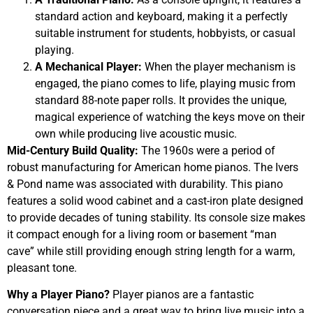
standard action and keyboard, making it a perfectly
suitable instrument for students, hobbyists, or casual
playing.
A Mechanical Player:
When the player mechanism is
engaged, the piano comes to life, playing music from
standard 88-note paper rolls. It provides the unique,
magical experience of watching the keys move on their
own while producing live acoustic music.
Mid-Century Build Quality:
The 1960s were a period of
robust manufacturing for American home pianos. The Ivers
& Pond name was associated with durability. This piano
features a solid wood cabinet and a cast-iron plate designed
to provide decades of tuning stability. Its console size makes
it compact enough for a living room or basement “man
cave” while still providing enough string length for a warm,
pleasant tone.
Why a Player Piano?
Player pianos are a fantastic
conversation piece and a great way to bring live music into a