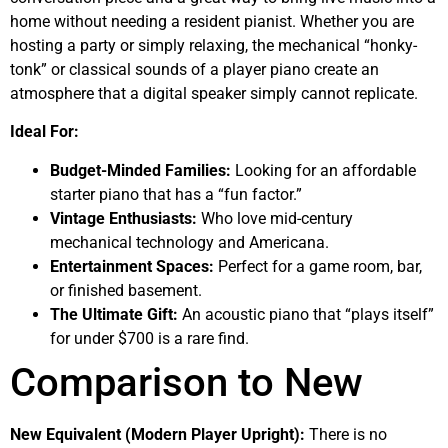
home without needing a resident pianist. Whether you are
hosting a party or simply relaxing, the mechanical “honky-
tonk” or classical sounds of a player piano create an
atmosphere that a digital speaker simply cannot replicate.
Ideal For:
Budget-Minded Families:
Looking for an affordable
starter piano that has a “fun factor.”
Vintage Enthusiasts:
Who love mid-century
mechanical technology and Americana.
Entertainment Spaces:
Perfect for a game room, bar,
or finished basement.
The Ultimate Gift:
An acoustic piano that “plays itself”
for under $700 is a rare find.
Comparison to New
New Equivalent (Modern Player Upright):
There is no