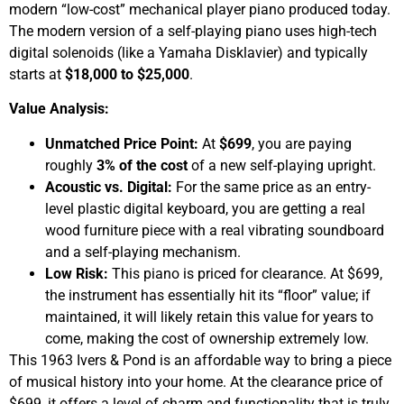
modern “low-cost” mechanical player piano produced today.
The modern version of a self-playing piano uses high-tech
digital solenoids (like a Yamaha Disklavier) and typically
starts at
$18,000 to $25,000
.
Value Analysis:
Unmatched Price Point:
At
$699
, you are paying
roughly
3% of the cost
of a new self-playing upright.
Acoustic vs. Digital:
For the same price as an entry-
level plastic digital keyboard, you are getting a real
wood furniture piece with a real vibrating soundboard
and a self-playing mechanism.
Low Risk:
This piano is priced for clearance. At $699,
the instrument has essentially hit its “floor” value; if
maintained, it will likely retain this value for years to
come, making the cost of ownership extremely low.
This 1963 Ivers & Pond is an affordable way to bring a piece
of musical history into your home. At the clearance price of
$699, it offers a level of charm and functionality that is truly