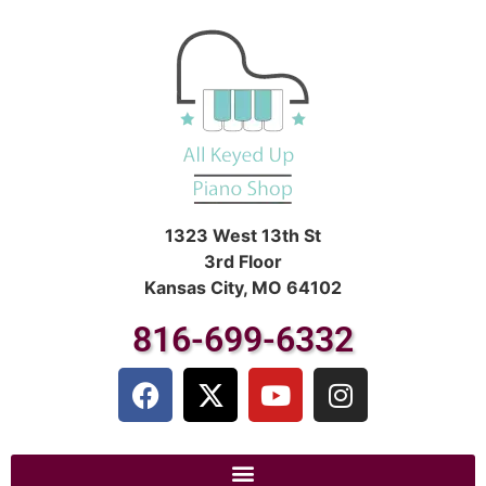
1323 West 13th St
3rd Floor
Kansas City, MO 64102
816-699-6332